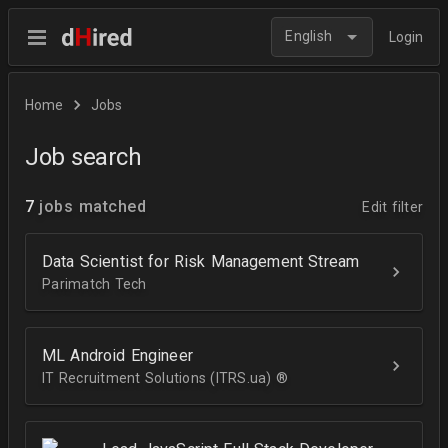
English
Login
Home
Jobs
Job search
7
jobs matched
Edit filter
Data Scientist for Risk Management Stream
Parimatch Tech
ML Android Engineer
IT Recruitment Solutions (ITRS.ua) ®­