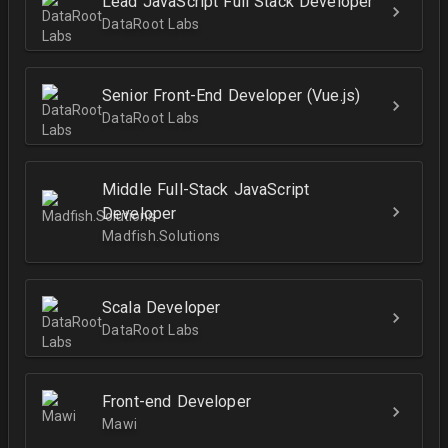
Lead JavaScript Full Stack Developer
DataRoot Labs
Senior Front-End Developer (Vue.js)
DataRoot Labs
Middle Full-Stack JavaScript
Developer
Madfish.Solutions
Scala Developer
DataRoot Labs
Front-end Developer
Mawi