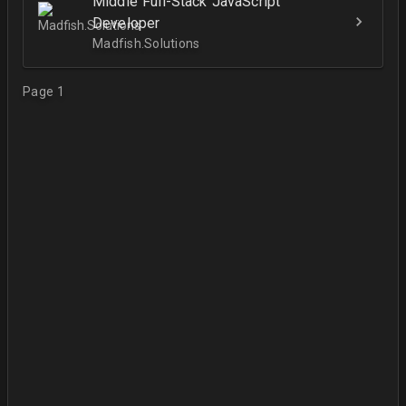
Middle Full-Stack JavaScript
Developer
Madfish.Solutions
Page 1