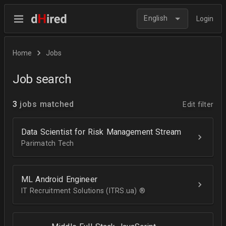
English
Login
Home
Jobs
Job search
3
jobs matched
Edit filter
Data Scientist for Risk Management Stream
Parimatch Tech
ML Android Engineer
IT Recruitment Solutions (ITRS.ua) ®­