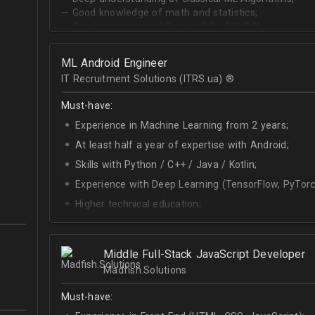
— Good knowledge of math and statistics;
— Good knowledge of PostgreSQL, MS SQL.
ML Android Engineer
IT Recruitment Solutions (ITRS.ua) ®­
Must-have:
Experience in Machine Learning from 2 years;
At least half a year of expertise with Android;
Skills with Python / C++ / Java / Kotlin;
Experience with Deep Learning (TensorFlow, PyTorc
Higher technical education;
Technical English (higher level is advantage).
Middle Full-Stack JavaScript Developer
Madfish.Solutions
Must-have: