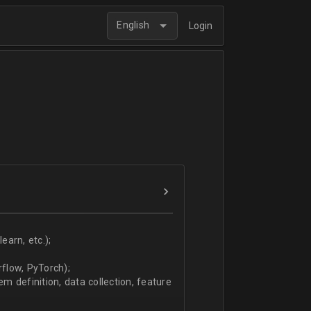
English
Login
arn, etc.);
flow, PyTorch);
 definition, data collection, feature