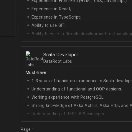
Experience in Front-End (HTML, CSS, JavaScript);
Experience in React;
Experience in TypeScript;
Ability to use GIT;
Ability to work in flexible development methodologi
Good knowledge of algorithms and data structures
Skills of system development;
Scala Developer
Interest in Blockchain.
DataRoot Labs
Must-have:
1-3 years of hands-on experience in Scala develop
Understanding of functional and OOP designs.
Working experience with PostgreSQL.
Strong knowledge of Akka Actors, Akka Http, and A
Understanding of REST API concepts.
At least Intermediate English level.
Page 1