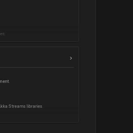
es;
;
ment.
kka Streams libraries.