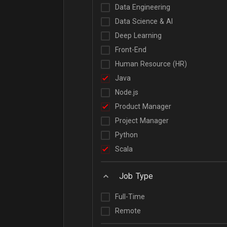
Data Engineering
Data Science & AI
Deep Learning
Front-End
Human Resource (HR)
Java
Node.js
Product Manager
Project Manager
Python
Scala
Job Type
Full-Time
Remote