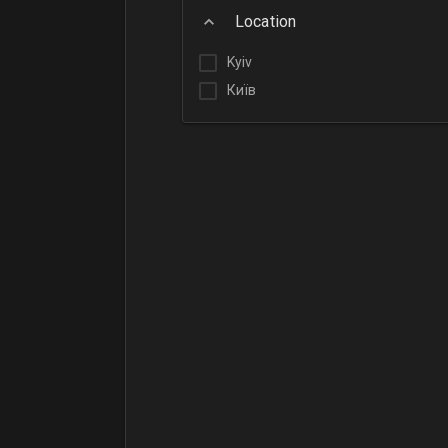
Location
Kyiv
Київ