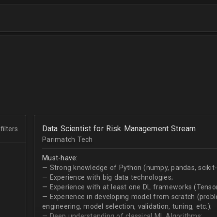
Data Scientist for Risk Management Stream
filters
Parimatch Tech
Must-have:
— Strong knowledge of Python (numpy, pandas, scikit-le
— Experience with big data technologies;
— Experience with at least one DL frameworks (Tensor
— Experience in developing model from scratch (problem
engineering, model selection, validation, tuning, etc.);
— Deep understanding of classical ML Algorithms;