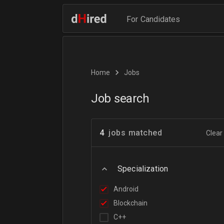
For Candidates
Home
Jobs
Job search
4
jobs matched
Clear 
Specialization
Android
Blockchain
C++