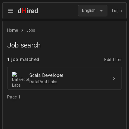
English
Login
Home
Jobs
Job search
1
job matched
Edit filter
Scala Developer
DataRoot Labs
Page 1