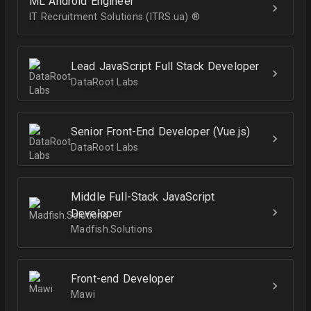
ML Android Engineer
IT Recruitment Solutions (ITRS.ua) ®­
Lead JavaScript Full Stack Developer
DataRoot Labs
Senior Front-End Developer (Vue.js)
DataRoot Labs
Middle Full-Stack JavaScript
Developer
Madfish.Solutions
Front-end Developer
Mawi