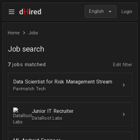
English
Login
Home
Jobs
Job search
7
jobs matched
Edit filter
Data Scientist for Risk Management Stream
Parimatch Tech
Junior IT Recruiter
DataRoot Labs