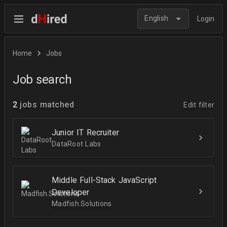
English
Login
Home
Jobs
Job search
2
jobs matched
Edit filter
Junior IT Recruiter
DataRoot Labs
Middle Full-Stack JavaScript
Developer
Madfish.Solutions