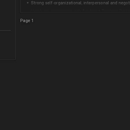
Strong self-organizational, interpersonal and negotia
Hands-on experience with Applicant Tracking Syste
Lever.
Page 1
Ability to create rapport with candidates, colleagu
Good verbal and written communication skills in Eng