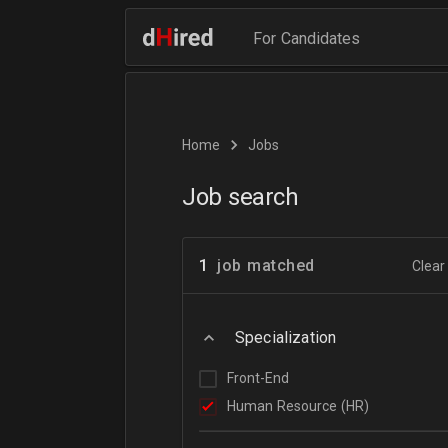
For Candidates
Home
Jobs
Job search
1
job matched
Clear 
Specialization
Front-End
Human Resource (HR)