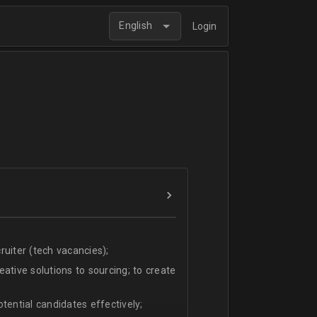
English
Login
uiter (tech vacancies);
ative solutions to sourcing; to create
tential candidates effectively;