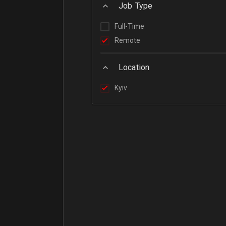
Job Type
Full-Time
Remote
Location
Kyiv