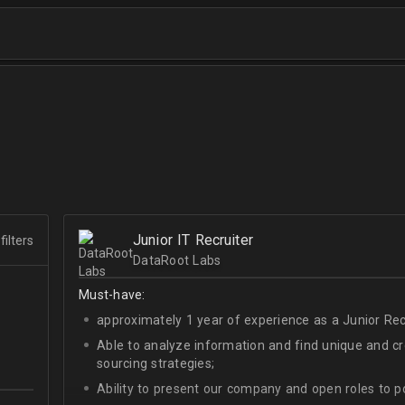
Junior IT Recruiter
filters
DataRoot Labs
Must-have:
approximately 1 year of experience as a Junior Recr
Able to analyze information and find unique and cre
sourcing strategies;
Ability to present our company and open roles to po