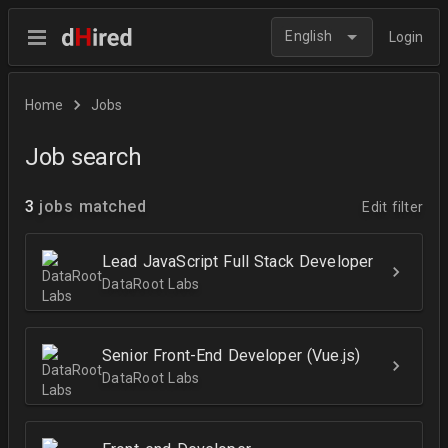
English
Login
Home
Jobs
Job search
3
jobs matched
Edit filter
Lead JavaScript Full Stack Developer
DataRoot Labs
Senior Front-End Developer (Vue.js)
DataRoot Labs