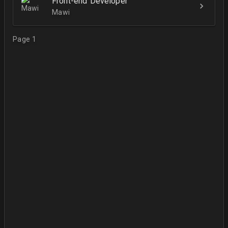
Front-end Developer
Mawi
Page 1