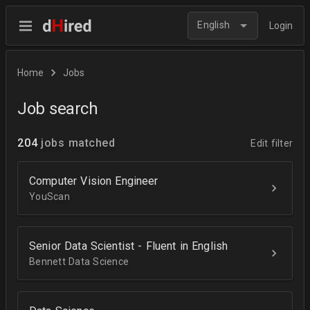
English
Login
Home
Jobs
Job search
204
jobs matched
Edit filter
Computer Vision Engineer
YouScan
Senior Data Scientist - Fluent in English
Bennett Data Science