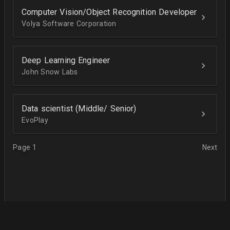
Computer Vision/Object Recognition Developer
Volya Software Corporation
Deep Learning Engineer
John Snow Labs
Data scientist (Middle/ Senior)
EvoPlay
Page 1
Next