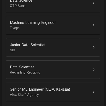
Data Science
OTP Bank
Machine Learning Engineer
Flyaps
Junior Data Scientist
NIX
Data Scientist
Recruiting Republic
Senior ML Engineer (США/Канада)
Alex Staff Agency