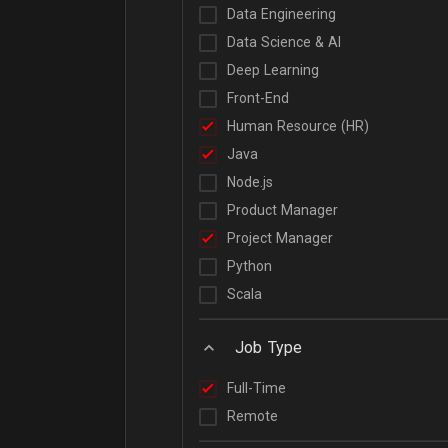
Data Engineering
Data Science & AI
Deep Learning
Front-End
Human Resource (HR)
Java
Node.js
Product Manager
Project Manager
Python
Scala
Job Type
Full-Time
Remote