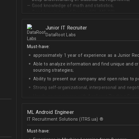
— Good knowledge of math and statistics;
— Good knowledge of PostgreSQL, MS SQL.
Junior IT Recruiter
DataRoot Labs
Must-have:
approximately 1 year of experience as a Junior Recr
Able to analyze information and find unique and cre
sourcing strategies;
Ability to present our company and open roles to po
Strong self-organizational, interpersonal and negotia
Hands-on experience with Applicant Tracking Syste
Lever.
Ability to create rapport with candidates, colleagu
ML Android Engineer
IT Recruitment Solutions (ITRS.ua) ®­
Good verbal and written communication skills in Eng
Must-have: