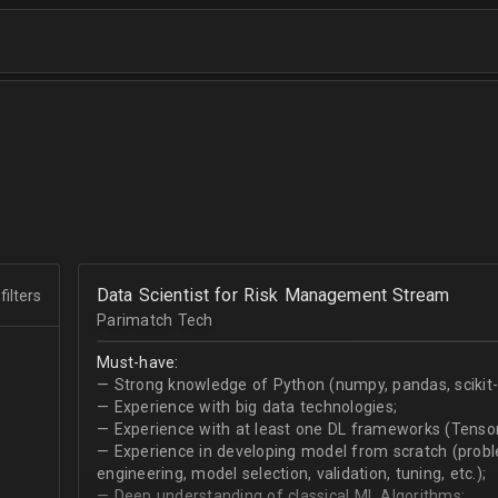
Data Scientist for Risk Management Stream
filters
Parimatch Tech
Must-have:
— Strong knowledge of Python (numpy, pandas, scikit-le
— Experience with big data technologies;
— Experience with at least one DL frameworks (Tensor
— Experience in developing model from scratch (problem
engineering, model selection, validation, tuning, etc.);
— Deep understanding of classical ML Algorithms;