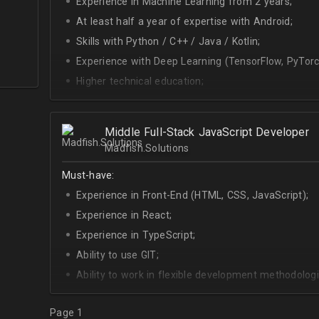
Experience in Machine Learning from 2 years;
At least half a year of expertise with Android;
Skills with Python / C++ / Java / Kotlin;
Experience with Deep Learning (TensorFlow, PyTorc
Higher technical education;
Technical English (higher level is advantage).
Middle Full-Stack JavaScript Developer
Madfish.Solutions
Must-have:
Experience in Front-End (HTML, CSS, JavaScript);
Experience in React;
Experience in TypeScript;
Ability to use GIT;
Ability to work in flexible development methodologi
Good knowledge of algorithms and data structures
Page 1
Skills of system development;