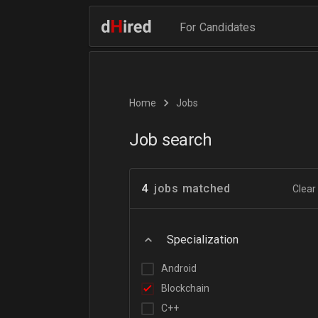
For Candidates
Home
Jobs
Job search
4
jobs matched
Clear 
Specialization
Android
Blockchain
C++