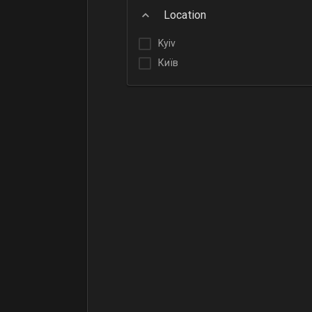
Location
Kyiv
Київ