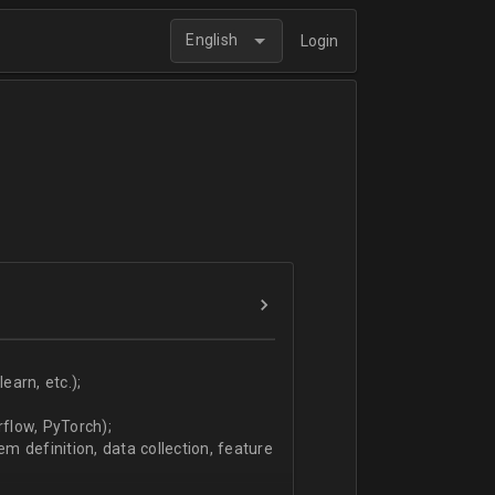
English
Login
arn, etc.);
flow, PyTorch);
 definition, data collection, feature