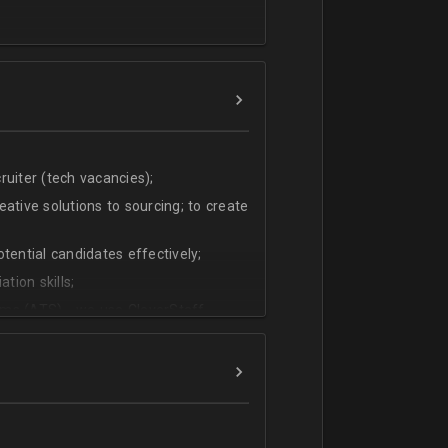
uiter (tech vacancies);
ative solutions to sourcing; to create
tential candidates effectively;
tion skills;
ms (ATS) - we use CleverStaff,
es and hiring managers;
lish.