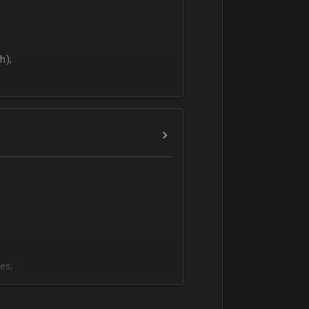
h);
es;
;