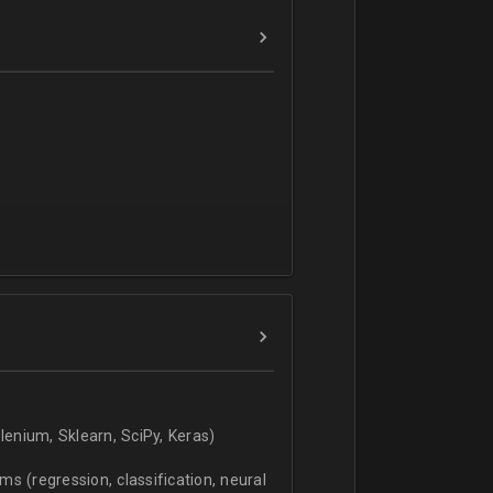
verbal).
enium, Sklearn, SciPy, Keras)
s (regression, classification, neural