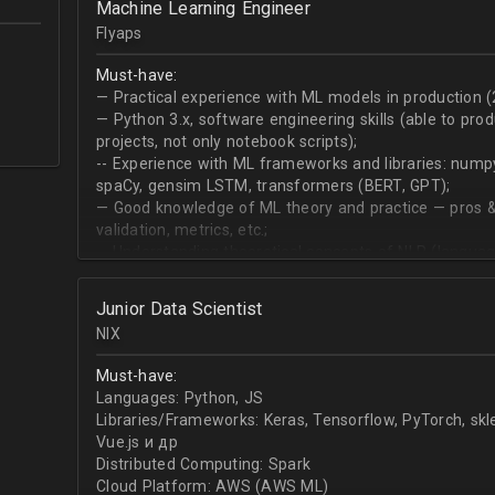
Machine Learning Engineer
produce desired datasets
Flyaps
Expert at visualizing/presenting data for stakehold
Strong communication skills especially describing 
Must-have:
meetings
— Practical experience with ML models in production (
— Python 3.х, software engineering skills (able to pro
projects, not only notebook scripts);
-- Experience with ML frameworks and libraries: numpy, 
spaCy, gensim LSTM, transformers (BERT, GPT);
— Good knowledge of ML theory and practice — pros &
validation, metrics, etc.;
-- Understanding theoretical concepts of NLP (language
sequence classification, question answering, etc);
Junior Data Scientist
NIX
Must-have:
Languages: Python, JS
Libraries/Frameworks: Keras, Tensorflow, PyTorch, sk
Vue.js и др
Distributed Computing: Spark
Cloud Platform: AWS (AWS ML)