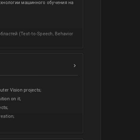
ехнологии машинного обучения на
ssing
lating and blending traditionally
P, regression, andиclassification
ластей (Text-to-Speech, Behavior
ter Vision projects;
tion on it;
cts;
eation;