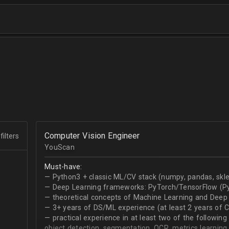
Computer Vision Engineer
filters
YouScan
Must-have:
— Python3 + classic ML/CV stack (numpy, pandas, skle
— Deep Learning frameworks: PyTorch/TensorFlow (Py
— theoretical concepts of Machine Learning and Deep 
— 3+ years of DS/ML experience (at least 2 years of 
— practical experience in at least two of the following
object detection, segmentation, OCR, metrics learning