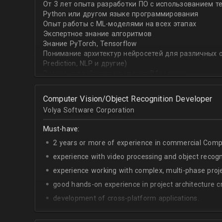
От 3 лет опыта разработки ПО с использованием т
with recommender systems or natural language proce
Python или другом языке программирования
• To take it one step further, you are effective at trans
Опыт работы с ML-моделями на всех этапах
distinct ML concepts such as recommender systems, NL
Экспертное знание алгоритмов
into a common framework such as TensorFlow
Знание PyTorch, Tensorflow
Понимание архитектур нейросетей для различных об
Prediction, NLP и другие)
Знание английского на уровне B1 и выше
Computer Vision/Object Recognition Developer
Volya Software Corporation
Must-have:
2 years or more of experience in commercial Compu
experience with video processing and object recogni
experience working with complex, multi-phase proje
good hands-on experience in project architecture cr
development of cross-platform applications.
C++/Python;