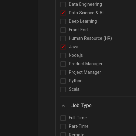
Data Engineering
Data Science & AI
Deep Learning
Front-End
Human Resource (HR)
Java
Node.js
Product Manager
Project Manager
Python
Scala
Job Type
Full-Time
Part-Time
Remote