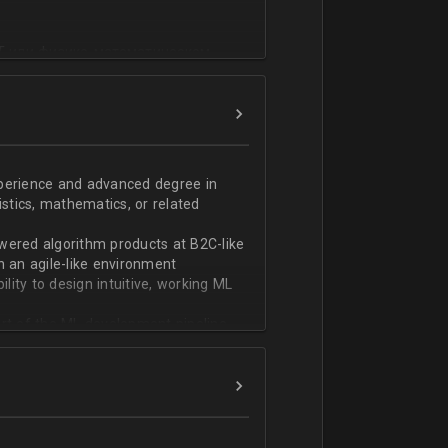
T или физико-математическом
фикации;
n;
ndas;
h;
xperience and advanced degree in
istics, mathematics, or related
ской документации.
wered algorithm products at B2C-like
n an agile-like environment
ity to design intuitive, working ML
art of the ML development pipeline,
with serializing ML models and
ng and model serving systems
em with ML/algorithm designs clearly
ers and product managers
s Redshift and Snowflake, have
ch, and Python, and feel comfortable