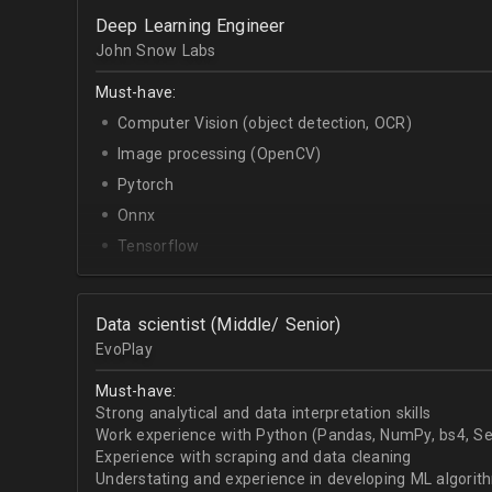
OpenCV.
Deep Learning Engineer
English - upper-intermediate or higher (written and 
John Snow Labs
Must-have:
Computer Vision (object detection, OCR)
Image processing (OpenCV)
Pytorch
Onnx
Tensorflow
Python
Data scientist (Middle/ Senior)
EvoPlay
Must-have:
Strong analytical and data interpretation skills
Work experience with Python (Pandas, NumPy, bs4, Sel
Experience with scraping and data cleaning
Understating and experience in developing ML algorithm