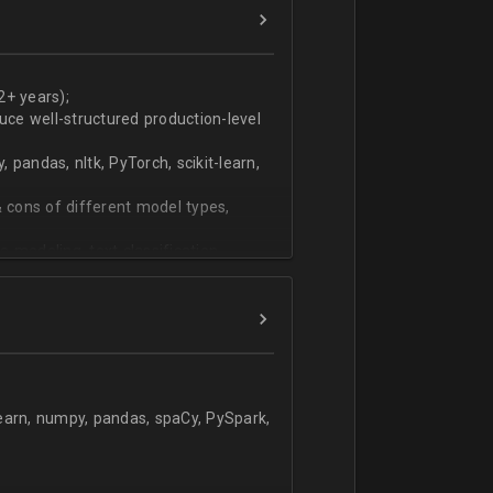
ers
technical work during weekly progress
2+ years);
duce well-structured production-level
pandas, nltk, PyTorch, scikit-learn,
 cons of different model types,
 modeling, text classification,
learn, numpy, pandas, spaCy, PySpark,