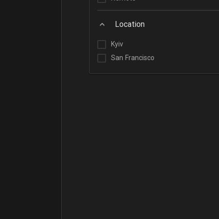
Location
Kyiv
San Francisco