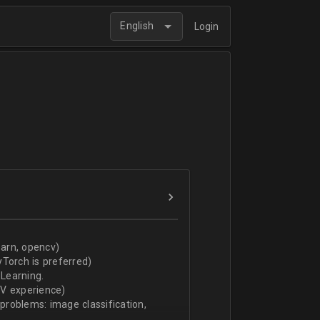
English
Login
arn, opencv)
Torch is preferred)
Learning.
CV experience)
 problems: image classification,