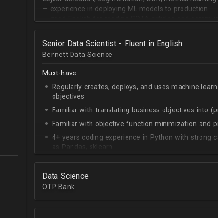
— experience in deploying ML models to production
— good English for reading SOTA articles and communi
— goal-oriented mindset
Senior Data Scientist - Fluent in English
Bennett Data Science
Must-have:
Regularly creates, deploys, and uses machine learn
objectives
Familiar with translating business objectives into (
Familiar with objective function minimization and
4+ years coding experience in Python with strong c
as Pandas, sklearn
Experience building data science pipelines to inges
data
Data Science
Strong capability describing data distributions usin
OTP Bank
Strong knowledge of SQL
Accomplished at combining data from multiple sou