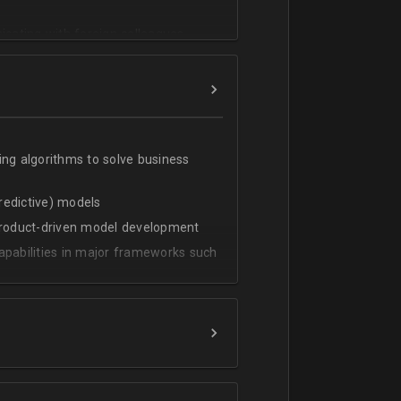
cating with foreign colleagues
ing algorithms to solve business
predictive) models
 product-driven model development
apabilities in major frameworks such
t, transform and extract value from
g statistical methods
rces by grouping/aggregation to