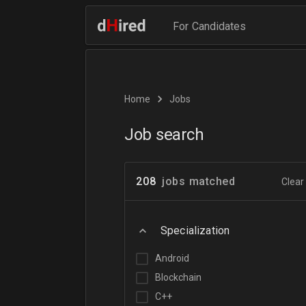
For Candidates
Home
Jobs
Job search
208
jobs matched
Clear 
Specialization
Android
Blockchain
C++