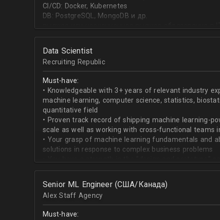
CI/CD: Docker, Kubernetes
DB: PostgreSQL, MongoDB и др.
высшее или неоконченное высшее образование в I
направлении;
знание основ статистики и теории вероятностей;
Data Scientist
знание основных методов кластеризации и класси
Recruiting Republic
знание и базовый опыт программирования на Pytho
знание библиотек для работы с данными numpy, pa
Must-have:
знакомство с фреймвёрками TensorFlow или PyTorc
• Knowledgeable with 3+ years of relevant industry e
опыт работы с базами данных и знание языка SQL;
machine learning, computer science, statistics, biostat
английский на уровне чтения и понимания техниче
quantitative field
• Proven track record of shipping machine learning-po
scale as well as working with cross-functional teams i
• Your grasp of machine learning fundamentals and abil
solutions in response to complex business problems
• You have a strength in the “design and prototype” p
beginning with pulling datasets from SQL and ending 
assisting engineers to product-ionize model retraini
Senior ML Engineer (США/Канада)
• When it comes to communicating, you have no probl
Alex Staff Agency
to cross-functional team members, especially engine
• You are well versed in SQL data warehouses such a
Must-have:
worked on current ML tools such as TensorFlow, PyTor