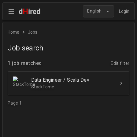
English
Login
Home
Jobs
Job search
1
job matched
Edit filter
Data Engineer / Scala Dev
StackTome
Page 1