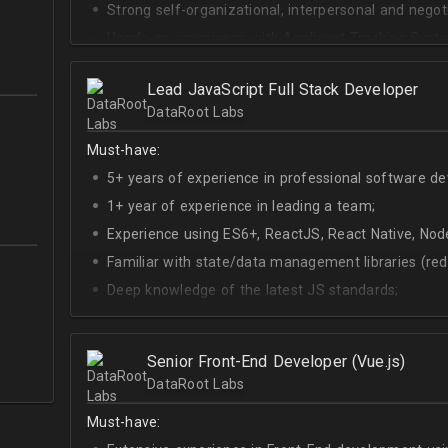
Strong self-organizational, interpersonal and negotia
Hands-on experience with Applicant Tracking Syste
Lever.
Ability to create rapport with candidates, colleagu
Lead JavaScript Full Stack Developer
DataRoot Labs
Good verbal and written communication skills in Eng
Must-have:
5+ years of experience in professional software d
1+ year of experience in leading a team;
Experience using ES6+, ReactJS, React Native, Node
Familiar with state/data management libraries (re
Deep knowledge of the latest JS standards;
A sense of urgency and ownership over the produc
Curiosity, self-driven and passionate attitude;
Senior Front-End Developer (Vue.js)
At least Upper-intermediate English level.
DataRoot Labs
Must-have: