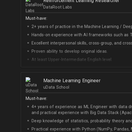
Reinforcement Learning Researcher
DataRoot Labs
Must-have:
2+ years of practice in the Machine Learning / Deep
Hands-on experience with AI frameworks such as Te
Excellent interpersonal skills, cross-group, and cros
Proven ability to develop original ideas.
At least Upper-Intermediate English level.
Experience with OpenAI Gym.
Deep understanding of RL techniques.
Machine Learning Engineer
uData School
Must-have:
4+ years of experience as ML Engineer with data d
and practical experience with Big Data Stack (Apa
Deep knowledge of statistics, probability theory an
Practical experience with Python (NumPy, Pandas, M