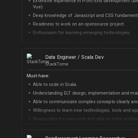
Extensive experience in Front-End development u
Vue).
Deep knowledge of Javascript and CSS fundamenta
Readiness to work on an opensource project.
Enthusiasm for learning emerging technologies.
Excellent soft skills, willing to be a part of the ad
At least Upper-intermediate English level.
Data Engineer / Scala Dev
StackTome
Must-have:
Able to code in Scala.
Understanding ELT design, implementation and ma
Able to communicate complex concepts clearly and
Willingness to learn new technologies, tools and a
Responsible for own work and able to solve proble