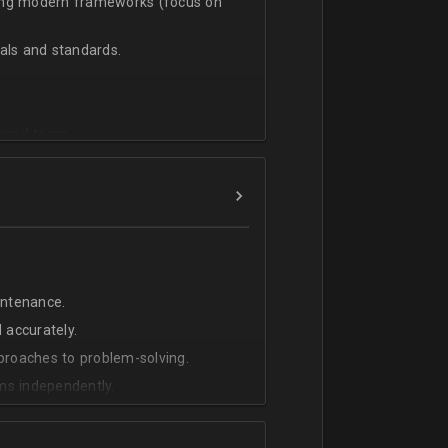
sing modern frameworks (focus on
ls and standards.
vanced team.
intenance.
 accurately.
pproaches to problem-solving.
ms independently.