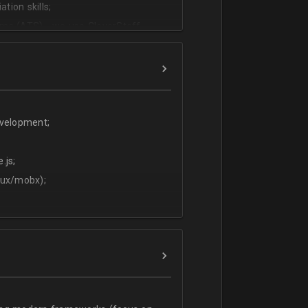
tion skills;
ms (ATS) - we use CleverStaff,
es and hiring managers;
lish.
evelopment;
.js;
dux/mobx);
t;