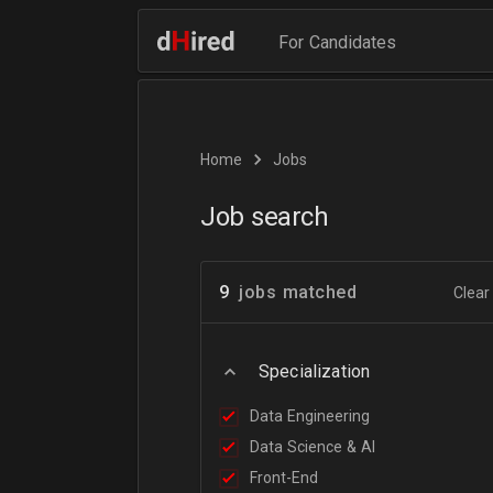
For Candidates
Home
Jobs
Job search
9
jobs matched
Clear 
Specialization
Data Engineering
Data Science & AI
Front-End