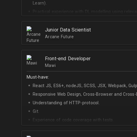
Learn).
Practical experience with DL modelling using rele
Keras).
Junior Data Scientist
Arcane Future
Front-end Developer
Mawi
Must-have:
React JS, ES6+, nodeJS, SCSS, JSX, Webpack, Gulp
Responsive Web Design, Cross-Browser and Cross-D
Understanding of HTTP-protocol.
Git.
Experience of code coverage with tests.