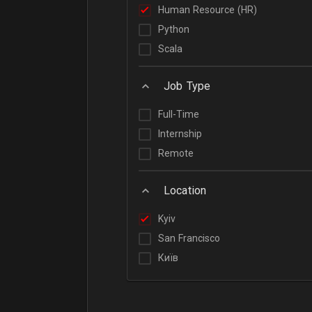
Human Resource (HR)
Python
Scala
Job Type
Full-Time
Internship
Remote
Location
Kyiv
San Francisco
Київ