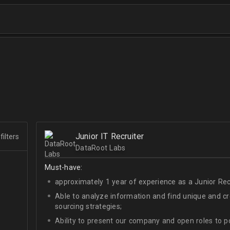
Junior IT Recruiter
filters
DataRoot Labs
Must-have:
approximately 1 year of experience as a Junior Recr
Able to analyze information and find unique and cre
sourcing strategies;
Ability to present our company and open roles to po