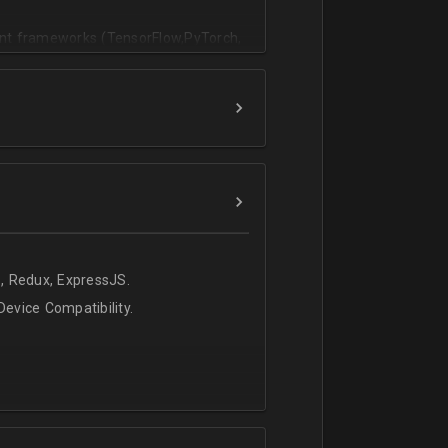
vant frameworks (TensorFlow,PyTorch,
, Redux, ExpressJS.
evice Compatibility.