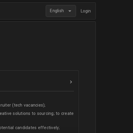
English
Login
uiter (tech vacancies);
ative solutions to sourcing; to create
tential candidates effectively;