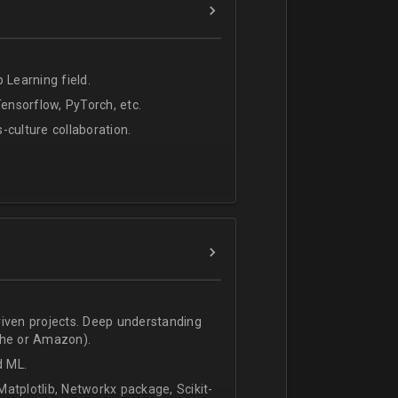
 Learning field.
nsorflow, PyTorch, etc.
s-culture collaboration.
riven projects. Deep understanding
che or Amazon).
d ML.
atplotlib, Networkx package, Scikit-