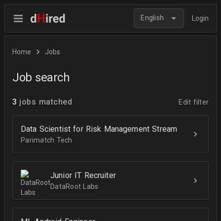
English
Login
Home
Jobs
Job search
3
jobs matched
Edit filter
Data Scientist for Risk Management Stream
Parimatch Tech
Junior IT Recruiter
DataRoot Labs