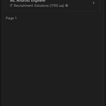
ML Android Engineer
IT Recruitment Solutions (ITRS.ua) ®­
Page 1