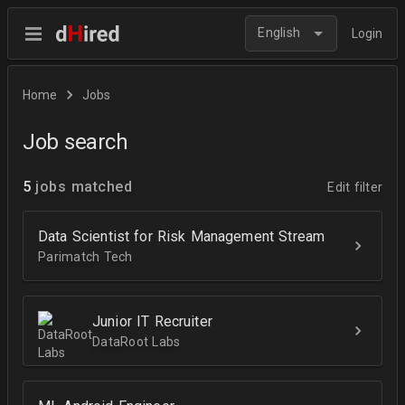
English
Login
Home
Jobs
Job search
5
jobs matched
Edit filter
Data Scientist for Risk Management Stream
Parimatch Tech
Junior IT Recruiter
DataRoot Labs