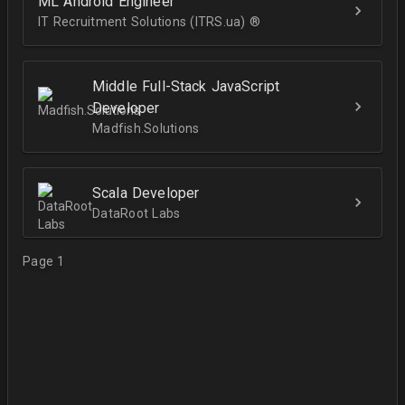
ML Android Engineer
IT Recruitment Solutions (ITRS.ua) ®­
Middle Full-Stack JavaScript
Developer
Madfish.Solutions
Scala Developer
DataRoot Labs
Page 1