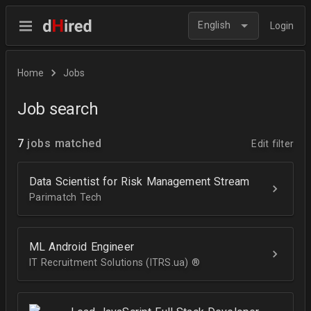
English
Login
Home
Jobs
Job search
7
jobs matched
Edit filter
Data Scientist for Risk Management Stream
Parimatch Tech
ML Android Engineer
IT Recruitment Solutions (ITRS.ua) ®­