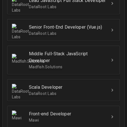
Lead JavaScript Full Stack Developer
DataRoot Labs
Senior Front-End Developer (Vue.js)
DataRoot Labs
Middle Full-Stack JavaScript
Developer
Madfish.Solutions
Scala Developer
DataRoot Labs
Front-end Developer
Mawi