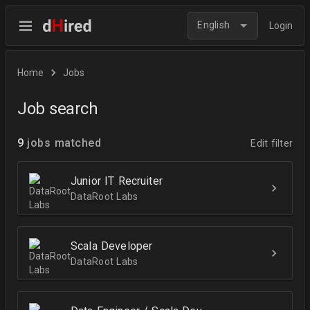
English
Login
Home
Jobs
Job search
9
jobs matched
Edit filter
Junior IT Recruiter
DataRoot Labs
Scala Developer
DataRoot Labs