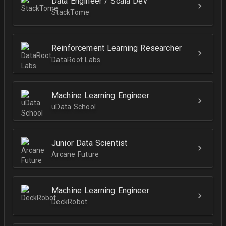
Data Engineer / Scala Dev
StackTome
Reinforcement Learning Researcher
DataRoot Labs
Machine Learning Engineer
uData School
Junior Data Scientist
Arcane Future
Machine Learning Engineer
DeckRobot