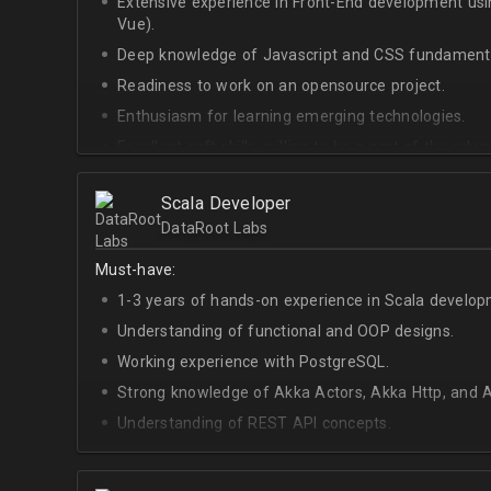
Extensive experience in Front-End development u
Vue).
Deep knowledge of Javascript and CSS fundamenta
Readiness to work on an opensource project.
Enthusiasm for learning emerging technologies.
Excellent soft skills, willing to be a part of the ad
At least Upper-intermediate English level.
Scala Developer
DataRoot Labs
Must-have:
1-3 years of hands-on experience in Scala develop
Understanding of functional and OOP designs.
Working experience with PostgreSQL.
Strong knowledge of Akka Actors, Akka Http, and A
Understanding of REST API concepts.
At least Intermediate English level.