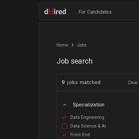
For Candidates
Home
Jobs
Job search
9
jobs matched
Clear 
Specialization
Data Engineering
Data Science & AI
Front-End