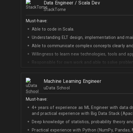
Data Engineer / Scala Dev
StackTome
Must-have:
Able to code in Scala.
Understanding ELT design, implementation and ma
Able to communicate complex concepts clearly and
Willingness to learn new technologies, tools and a
Responsible for own work and able to solve proble
Machine Learning Engineer
uData School
Must-have:
4+ years of experience as ML Engineer with data d
and practical experience with Big Data Stack (Apa
Deep knowledge of statistics, probability theory an
Practical experience with Python (NumPy, Pandas, M