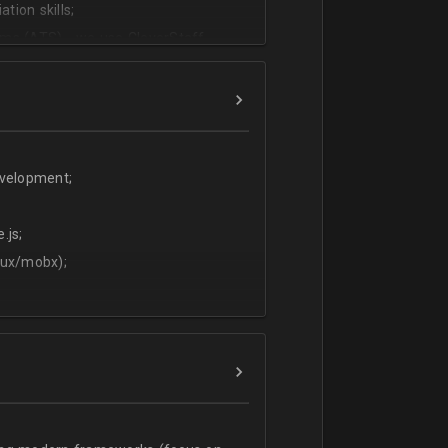
tion skills;
ms (ATS) - we use CleverStaff,
es and hiring managers;
lish.
evelopment;
.js;
dux/mobx);
t;