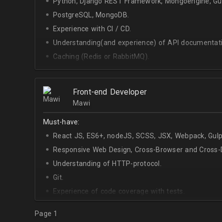
Python, Django REST Framework, Mongoengine, Gun
PostgreSQL, MongoDB.
Experience with CI / CD.
Understanding(and experience) of API documentati
Caching (Redis or RabbitMQ).
Celery.
Front-end Developer
Mawi
Must-have:
React JS, ES6+, nodeJS, SCSS, JSX, Webpack, Gulp
Responsive Web Design, Cross-Browser and Cross-D
Understanding of HTTP-protocol.
Git.
Experience of code coverage with tests.
Page 1