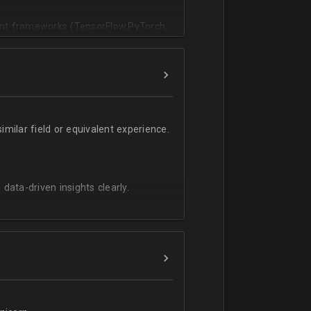
vant frameworks (TensorFlow,PyTorch,
milar field or equivalent experience.
 data-driven insights clearly.