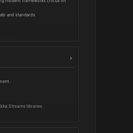
sing modern frameworks (focus on
ls and standards.
vanced team.
ment.
kka Streams libraries.