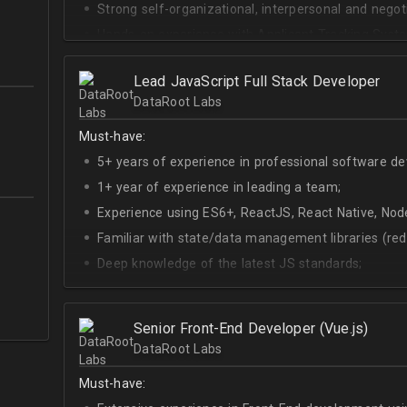
Strong self-organizational, interpersonal and negotia
Hands-on experience with Applicant Tracking Syste
Lever.
Ability to create rapport with candidates, colleagu
Lead JavaScript Full Stack Developer
DataRoot Labs
Good verbal and written communication skills in Eng
Must-have:
5+ years of experience in professional software d
1+ year of experience in leading a team;
Experience using ES6+, ReactJS, React Native, Node
Familiar with state/data management libraries (re
Deep knowledge of the latest JS standards;
A sense of urgency and ownership over the produc
Curiosity, self-driven and passionate attitude;
Senior Front-End Developer (Vue.js)
At least Upper-intermediate English level.
DataRoot Labs
Must-have: