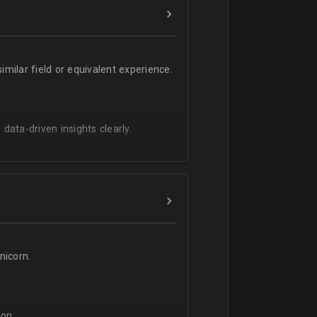
milar field or equivalent experience.
 data-driven insights clearly.
icorn.
on.