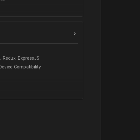
, Redux, ExpressJS.
evice Compatibility.