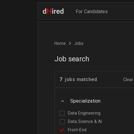
For Candidates
Home
Jobs
Job search
7
jobs matched
Clear 
Specialization
Data Engineering
Data Science & AI
Front-End