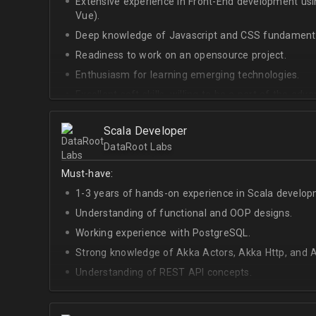
Extensive experience in Front-End development u
Vue).
Deep knowledge of Javascript and CSS fundamenta
Readiness to work on an opensource project.
Enthusiasm for learning emerging technologies.
Excellent soft skills, willing to be a part of the ad
At least Upper-intermediate English level.
Scala Developer
DataRoot Labs
Must-have:
1-3 years of hands-on experience in Scala develop
Understanding of functional and OOP designs.
Working experience with PostgreSQL.
Strong knowledge of Akka Actors, Akka Http, and A
Understanding of REST API concepts.
At least Intermediate English level.