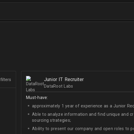
Junior IT Recruiter
filters
DataRoot Labs
Must-have:
approximately 1 year of experience as a Junior Recr
Able to analyze information and find unique and cre
sourcing strategies;
Ability to present our company and open roles to po