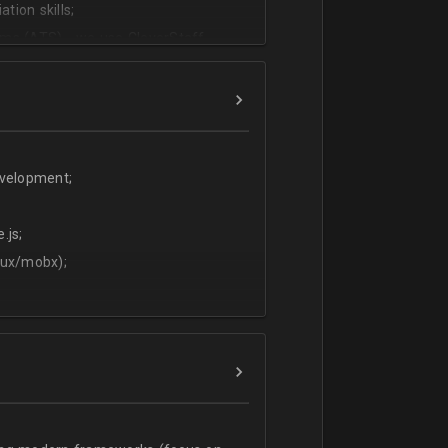
tion skills;
ms (ATS) - we use CleverStaff,
es and hiring managers;
lish.
evelopment;
.js;
dux/mobx);
t;