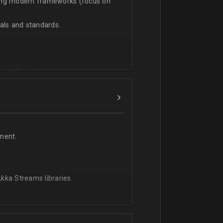
sing modern frameworks (focus on
ls and standards.
vanced team.
ment.
kka Streams libraries.