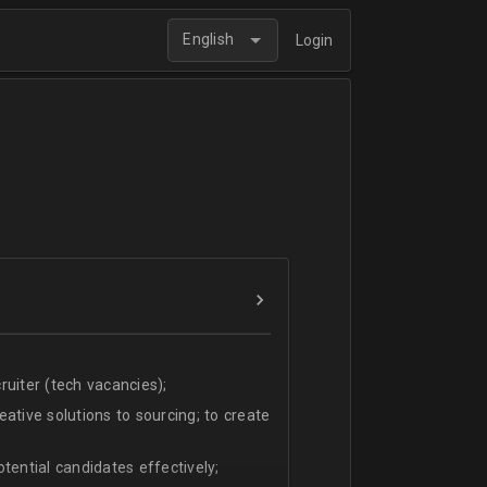
English
Login
uiter (tech vacancies);
ative solutions to sourcing; to create
tential candidates effectively;