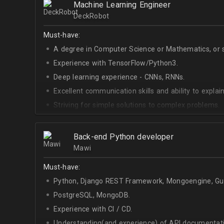
Machine Learning Engineer
DeckRobot
Must-have:
A degree in Computer Science or Mathematics, or si
Experience with TensorFlow/Python3.
Deep learning experience - CNNs, RNNs.
Excellent communication skills and ability to explain
Striving for simple solutions to complex problems.
Back-end Python developer
Mawi
Must-have:
Python, Django REST Framework, Mongoengine, Gun
PostgreSQL, MongoDB.
Experience with CI / CD.
Understanding(and experience) of API documentati