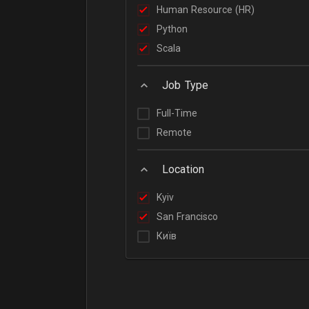
Human Resource (HR)
Python
Scala
Job Type
Full-Time
Remote
Location
Kyiv
San Francisco
Київ