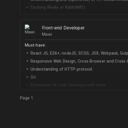
Caching (Redis or RabbitMQ).
Celery.
Front-end Developer
Mawi
Must-have:
React JS, ES6+, nodeJS, SCSS, JSX, Webpack, Gulp
Responsive Web Design, Cross-Browser and Cross-D
Understanding of HTTP-protocol.
Git.
Experience of code coverage with tests.
Page 1