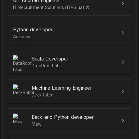
ML Android Engineer
IT Recruitment Solutions (ITRS.ua) ®­
Python developer
Askaniya
Scala Developer
DataRoot Labs
Machine Learning Engineer
DeckRobot
Back-end Python developer
Mawi