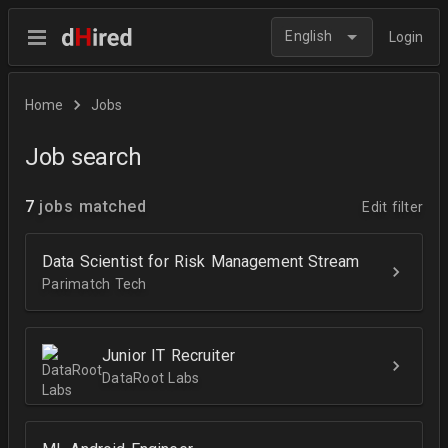
English
Login
Home
Jobs
Job search
7
jobs matched
Edit filter
Data Scientist for Risk Management Stream
Parimatch Tech
Junior IT Recruiter
DataRoot Labs