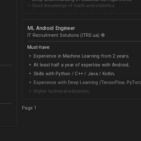
— Good knowledge of math and statistics;
— Good knowledge of PostgreSQL, MS SQL.
ML Android Engineer
IT Recruitment Solutions (ITRS.ua) ®­
Must-have:
Experience in Machine Learning from 2 years;
At least half a year of expertise with Android;
Skills with Python / C++ / Java / Kotlin;
Experience with Deep Learning (TensorFlow, PyTorc
Higher technical education;
Technical English (higher level is advantage).
Page 1