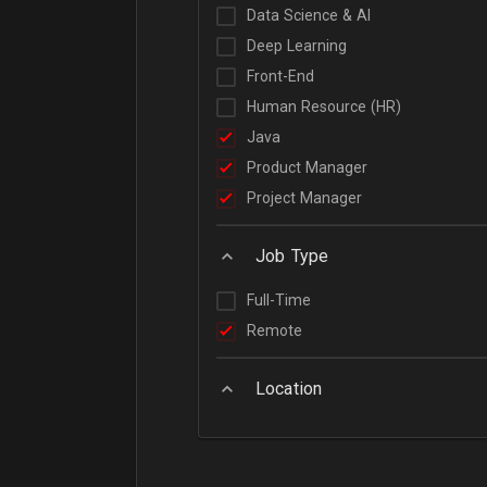
Data Science & AI
Deep Learning
Front-End
Human Resource (HR)
Java
Product Manager
Project Manager
Job Type
Full-Time
Remote
Location