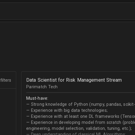
Data Scientist for Risk Management Stream
filters
Parimatch Tech
Must-have:
— Strong knowledge of Python (numpy, pandas, scikit-le
— Experience with big data technologies;
— Experience with at least one DL frameworks (Tensor
— Experience in developing model from scratch (problem
engineering, model selection, validation, tuning, etc.);
— Deep understanding of classical ML Algorithms;