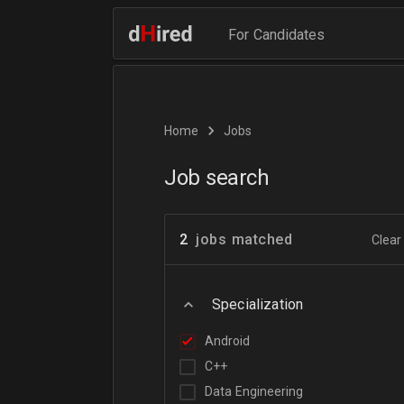
For Candidates
Home
Jobs
Job search
2
jobs matched
Clear 
Specialization
Android
C++
Data Engineering