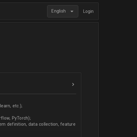
English
Login
arn, etc.);
flow, PyTorch);
 definition, data collection, feature