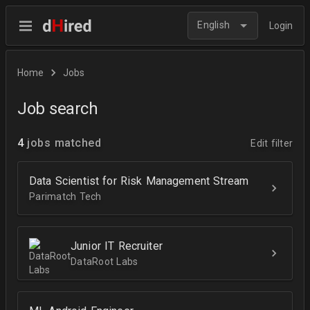
English
Login
Home
Jobs
Job search
4
jobs matched
Edit filter
Data Scientist for Risk Management Stream
Parimatch Tech
Junior IT Recruiter
DataRoot Labs