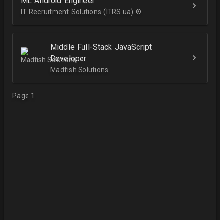
ML Android Engineer
IT Recruitment Solutions (ITRS.ua) ®­
Middle Full-Stack JavaScript
Developer
Madfish.Solutions
Page 1