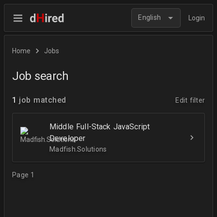
English
Login
Home
Jobs
Job search
1
job matched
Edit filter
Middle Full-Stack JavaScript
Developer
Madfish.Solutions
Page 1