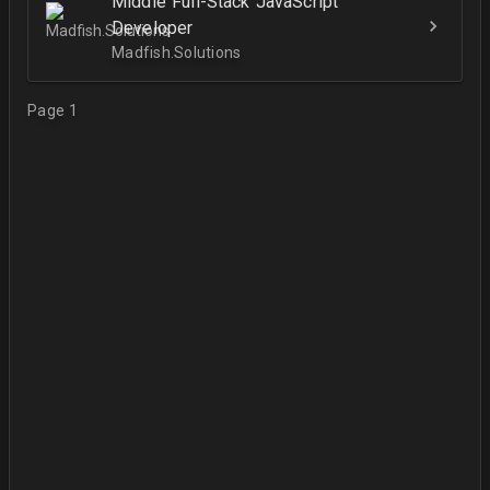
Middle Full-Stack JavaScript
Developer
Madfish.Solutions
Page 1