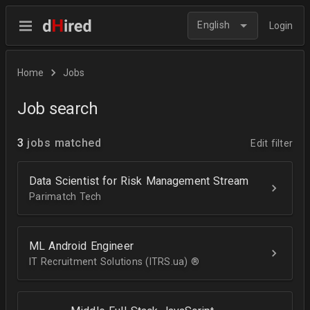
English
Login
Home
Jobs
Job search
3
jobs matched
Edit filter
Data Scientist for Risk Management Stream
Parimatch Tech
ML Android Engineer
IT Recruitment Solutions (ITRS.ua) ®­