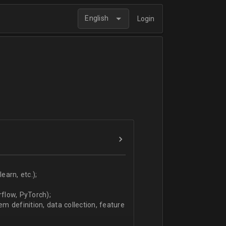
English
Login
arn, etc.);
flow, PyTorch);
 definition, data collection, feature