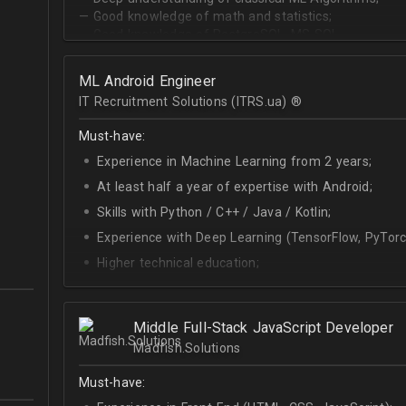
— Good knowledge of math and statistics;
— Good knowledge of PostgreSQL, MS SQL.
ML Android Engineer
IT Recruitment Solutions (ITRS.ua) ®­
Must-have:
Experience in Machine Learning from 2 years;
At least half a year of expertise with Android;
Skills with Python / C++ / Java / Kotlin;
Experience with Deep Learning (TensorFlow, PyTorc
Higher technical education;
Technical English (higher level is advantage).
Middle Full-Stack JavaScript Developer
Madfish.Solutions
Must-have: