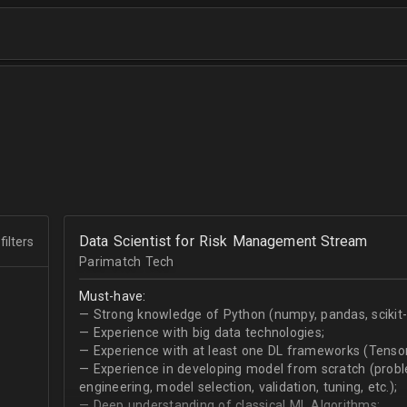
Data Scientist for Risk Management Stream
filters
Parimatch Tech
Must-have:
— Strong knowledge of Python (numpy, pandas, scikit-le
— Experience with big data technologies;
— Experience with at least one DL frameworks (Tensor
— Experience in developing model from scratch (problem
engineering, model selection, validation, tuning, etc.);
— Deep understanding of classical ML Algorithms;