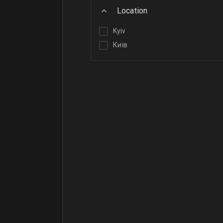
Location
Kyiv
Київ