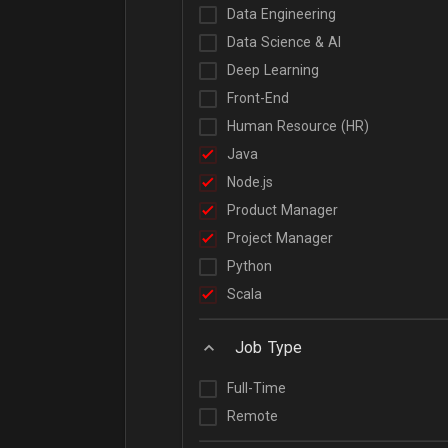
Data Engineering
Data Science & AI
Deep Learning
Front-End
Human Resource (HR)
Java
Node.js
Product Manager
Project Manager
Python
Scala
Job Type
Full-Time
Remote