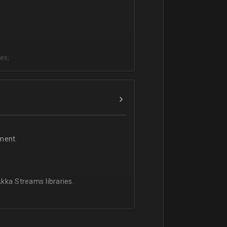
es;
;
ment.
kka Streams libraries.