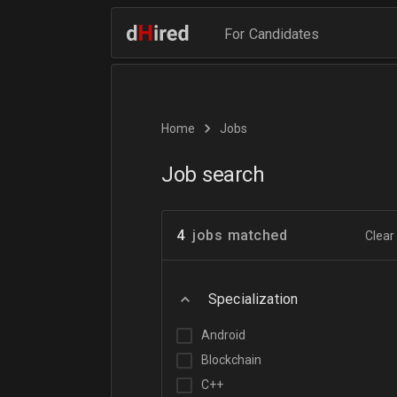
For Candidates
Home
Jobs
Job search
4
jobs matched
Clear 
Specialization
Android
Blockchain
C++