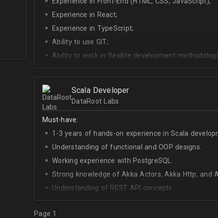
Experience in Front-End (HTML, CSS, JavaScript);
Experience in React;
Experience in TypeScript;
Ability to use GIT;
Ability to work in flexible development methodologi
Good knowledge of algorithms and data structures
Skills of system development;
Scala Developer
Interest in Blockchain.
DataRoot Labs
Must-have:
1-3 years of hands-on experience in Scala develop
Understanding of functional and OOP designs.
Working experience with PostgreSQL.
Strong knowledge of Akka Actors, Akka Http, and A
Understanding of REST API concepts.
At least Intermediate English level.
Page 1