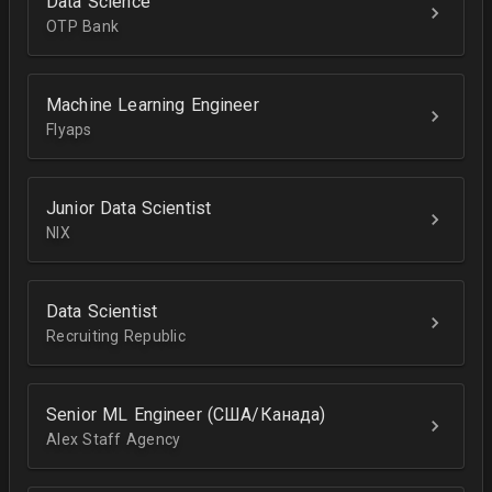
Data Science
OTP Bank
Machine Learning Engineer
Flyaps
Junior Data Scientist
NIX
Data Scientist
Recruiting Republic
Senior ML Engineer (США/Канада)
Alex Staff Agency