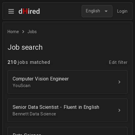
English
Login
Home
Jobs
Job search
210
jobs matched
Edit filter
Computer Vision Engineer
YouScan
Senior Data Scientist - Fluent in English
Bennett Data Science