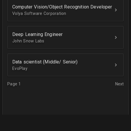
Computer Vision/Object Recognition Developer
Volya Software Corporation
Deep Learning Engineer
John Snow Labs
Data scientist (Middle/ Senior)
EvoPlay
Page 1
Next