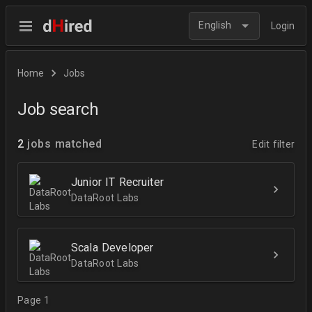
English
Login
Home
Jobs
Job search
2
jobs matched
Edit filter
Junior IT Recruiter
DataRoot Labs
Scala Developer
DataRoot Labs
Page 1