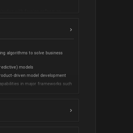
cating with foreign colleagues
ing algorithms to solve business
predictive) models
 product-driven model development
apabilities in major frameworks such
t, transform and extract value from
g statistical methods
rces by grouping/aggregation to