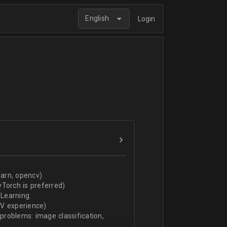
English
Login
arn, opencv)
Torch is preferred)
Learning.
CV experience)
 problems: image classification,