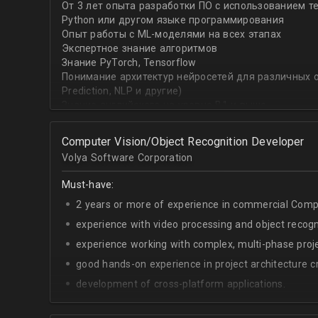
От 3 лет опыта разработки ПО с использованием т
with recommender systems or natural language proce
Python или другом языке программирования
• To take it one step further, you are effective at trans
Опыт работы с ML-моделями на всех этапах
distinct ML concepts such as recommender systems, NL
Экспертное знание алгоритмов
into a common framework such as TensorFlow
Знание PyTorch, Tensorflow
Понимание архитектур нейросетей для различных об
Prediction, NLP и другие)
Знание английского на уровне B1 и выше
Computer Vision/Object Recognition Developer
Volya Software Corporation
Must-have:
2 years or more of experience in commercial Compu
experience with video processing and object recogni
experience working with complex, multi-phase proje
good hands-on experience in project architecture cr
development of cross-platform applications.
C++/Python;