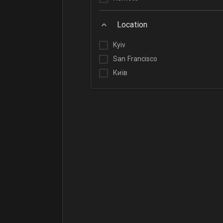
Location
Kyiv
San Francisco
Київ