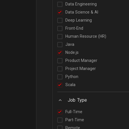
Data Engineering
Data Science & AI
Deep Learning
Front-End
Human Resource (HR)
Java
Node.js
Product Manager
Project Manager
Python
Scala
Job Type
Full-Time
Part-Time
Remote