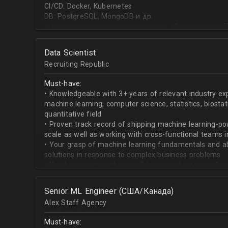
CI/CD: Docker, Kubernetes
DB: PostgreSQL, MongoDB и др.
высшее или неоконченное высшее образование в I
направлении;
знание основ статистики и теории вероятностей;
Data Scientist
знание основных методов кластеризации и класси
Recruiting Republic
знание и базовый опыт программирования на Pytho
знание библиотек для работы с данными numpy, pa
Must-have:
знакомство с фреймвёрками TensorFlow или PyTorc
• Knowledgeable with 3+ years of relevant industry e
опыт работы с базами данных и знание языка SQL;
machine learning, computer science, statistics, biostat
английский на уровне чтения и понимания техниче
quantitative field
• Proven track record of shipping machine learning-po
scale as well as working with cross-functional teams i
• Your grasp of machine learning fundamentals and abil
solutions in response to complex business problems
• You have a strength in the “design and prototype” p
beginning with pulling datasets from SQL and ending 
assisting engineers to product-ionize model retraini
Senior ML Engineer (США/Канада)
• When it comes to communicating, you have no probl
Alex Staff Agency
to cross-functional team members, especially engine
• You are well versed in SQL data warehouses such a
Must-have:
worked on current ML tools such as TensorFlow, PyTor