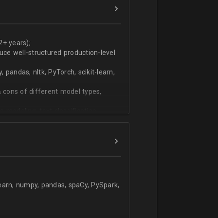
ers
technical work during weekly progress
2+ years);
duce well-structured production-level
pandas, nltk, PyTorch, scikit-learn,
 cons of different model types,
 modeling, text classification,
learn, numpy, pandas, spaCy, PySpark,