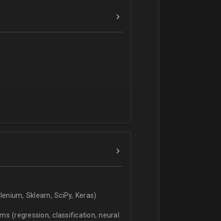
verbal).
enium, Sklearn, SciPy, Keras)
s (regression, classification, neural