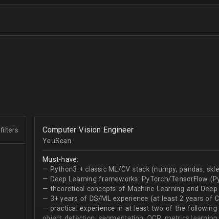
Computer Vision Engineer
filters
YouScan
Must-have:
— Python3 + classic ML/CV stack (numpy, pandas, skle
— Deep Learning frameworks: PyTorch/TensorFlow (Py
— theoretical concepts of Machine Learning and Deep 
— 3+ years of DS/ML experience (at least 2 years of 
— practical experience in at least two of the following
object detection, segmentation, OCR, metrics learning