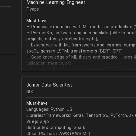
Machine Learning Engineer
produce desired datasets
Flyaps
Expert at visualizing/presenting data for stakehold
Strong communication skills especially describing 
Must-have:
meetings
— Practical experience with ML models in production (
— Python 3.х, software engineering skills (able to pro
projects, not only notebook scripts);
-- Experience with ML frameworks and libraries: numpy, 
spaCy, gensim LSTM, transformers (BERT, GPT);
— Good knowledge of ML theory and practice — pros &
validation, metrics, etc.;
-- Understanding theoretical concepts of NLP (language
sequence classification, question answering, etc);
Junior Data Scientist
NIX
Must-have:
Languages: Python, JS
Libraries/Frameworks: Keras, Tensorflow, PyTorch, sk
Vue.js и др
Distributed Computing: Spark
Cloud Platform: AWS (AWS ML)