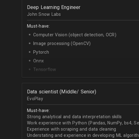
OpenCV.
Deep Learning Engineer
English - upper-intermediate or higher (written and 
John Snow Labs
Must-have:
Computer Vision (object detection, OCR)
Image processing (OpenCV)
Pytorch
Onnx
Tensorflow
Python
Data scientist (Middle/ Senior)
EvoPlay
Must-have:
Strong analytical and data interpretation skills
Work experience with Python (Pandas, NumPy, bs4, Sel
Experience with scraping and data cleaning
Understating and experience in developing ML algorithm