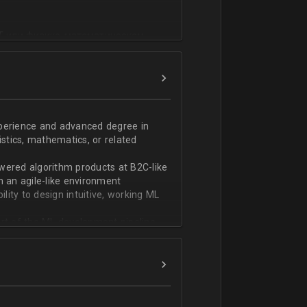
T или физико-математическом
фикации;
n;
ndas;
h;
xperience and advanced degree in
istics, mathematics, or related
ской документации.
wered algorithm products at B2C-like
n an agile-like environment
ity to design intuitive, working ML
art of the ML development pipeline,
with serializing ML models and
ng and model serving systems
em with ML/algorithm designs clearly
ers and product managers
s Redshift and Snowflake, have
ch, and Python, and feel comfortable