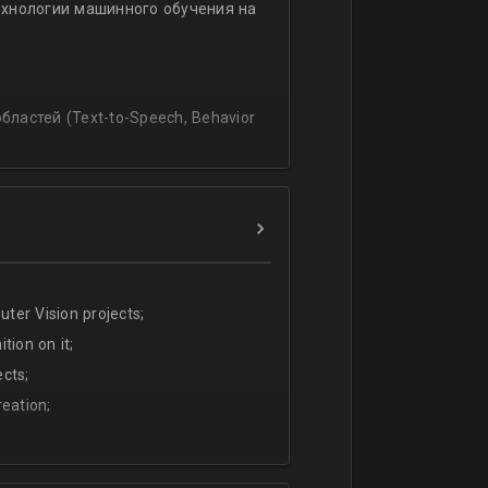
ехнологии машинного обучения на
ssing
lating and blending traditionally
P, regression, andиclassification
ластей (Text-to-Speech, Behavior
ter Vision projects;
tion on it;
cts;
eation;