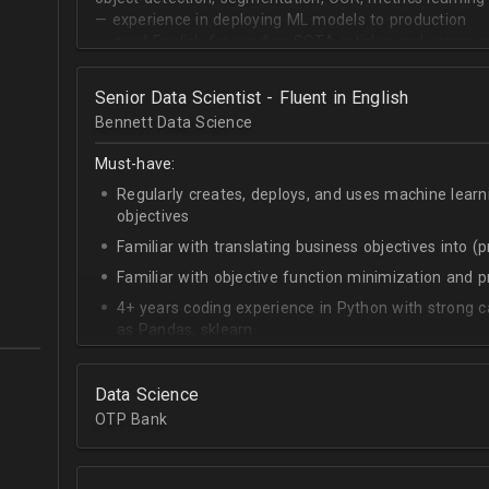
— experience in deploying ML models to production
— good English for reading SOTA articles and communi
— goal-oriented mindset
Senior Data Scientist - Fluent in English
Bennett Data Science
Must-have:
Regularly creates, deploys, and uses machine learn
objectives
Familiar with translating business objectives into (
Familiar with objective function minimization and
4+ years coding experience in Python with strong c
as Pandas, sklearn
Experience building data science pipelines to inges
data
Data Science
Strong capability describing data distributions usin
OTP Bank
Strong knowledge of SQL
Accomplished at combining data from multiple sou