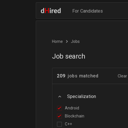
For Candidates
Home
Jobs
Job search
209
jobs matched
Clear 
Specialization
Android
Blockchain
C++