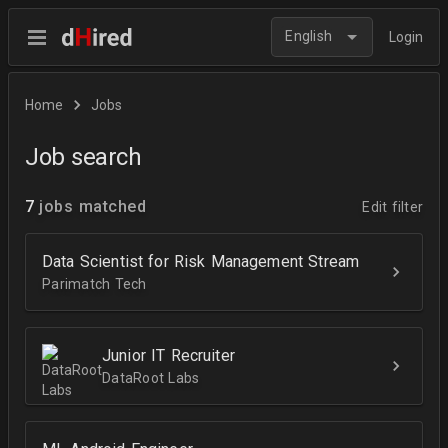
English
Login
Home
Jobs
Job search
7
jobs matched
Edit filter
Data Scientist for Risk Management Stream
Parimatch Tech
Junior IT Recruiter
DataRoot Labs