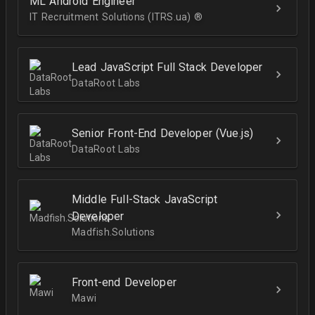
ML Android Engineer
IT Recruitment Solutions (ITRS.ua) ®­
Lead JavaScript Full Stack Developer
DataRoot Labs
Senior Front-End Developer (Vue.js)
DataRoot Labs
Middle Full-Stack JavaScript
Developer
Madfish.Solutions
Front-end Developer
Mawi