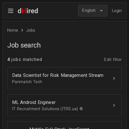
English
Login
Home
Jobs
Job search
4
jobs matched
Edit filter
Data Scientist for Risk Management Stream
Parimatch Tech
ML Android Engineer
IT Recruitment Solutions (ITRS.ua) ®­