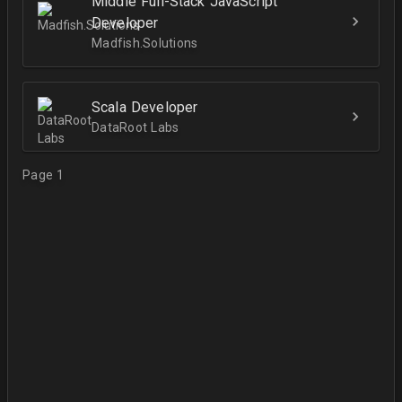
Middle Full-Stack JavaScript
Developer
Madfish.Solutions
Scala Developer
DataRoot Labs
Page 1