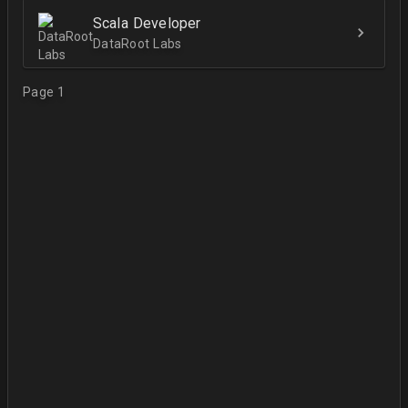
Scala Developer
DataRoot Labs
Page 1