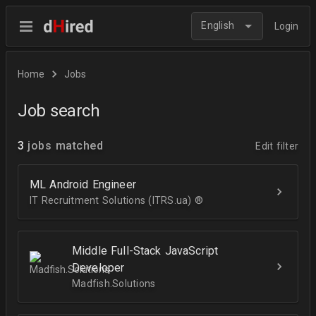
English
Login
Home
Jobs
Job search
3
jobs matched
Edit filter
ML Android Engineer
IT Recruitment Solutions (ITRS.ua) ®­
Middle Full-Stack JavaScript
Developer
Madfish.Solutions