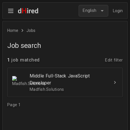
English
Login
Home
Jobs
Job search
1
job matched
Edit filter
Middle Full-Stack JavaScript
Developer
Madfish.Solutions
Page 1