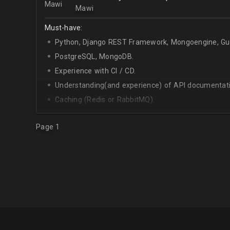
Mawi
Must-have:
Python, Django REST Framework, Mongoengine, Gun
PostgreSQL, MongoDB.
Experience with CI / CD.
Understanding(and experience) of API documentati
Caching (Redis or RabbitMQ).
Celery.
Page 1