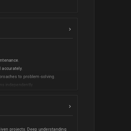
intenance.
 accurately.
pproaches to problem-solving.
ms independently.
riven projects. Deep understanding