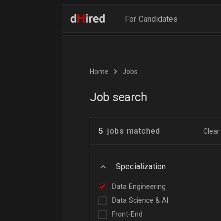
For Candidates
Home
Jobs
Job search
5
jobs matched
Clear 
Specialization
Data Engineering
Data Science & AI
Front-End