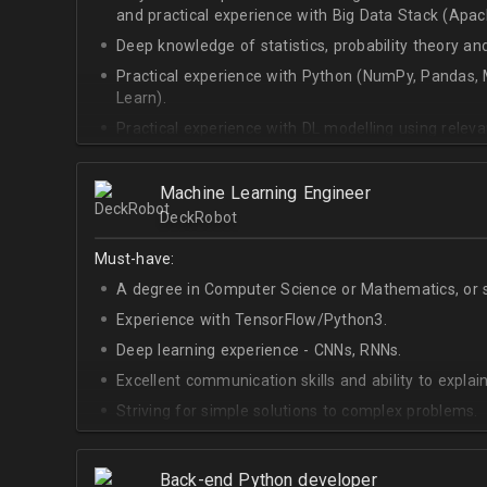
and practical experience with Big Data Stack (Apa
Deep knowledge of statistics, probability theory an
Practical experience with Python (NumPy, Pandas, M
Learn).
Practical experience with DL modelling using rele
Keras).
Machine Learning Engineer
DeckRobot
Must-have:
A degree in Computer Science or Mathematics, or si
Experience with TensorFlow/Python3.
Deep learning experience - CNNs, RNNs.
Excellent communication skills and ability to explain
Striving for simple solutions to complex problems.
Back-end Python developer