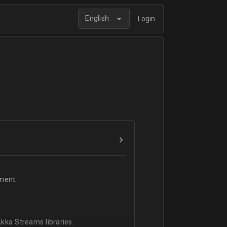
English
Login
ment.
kka Streams libraries.