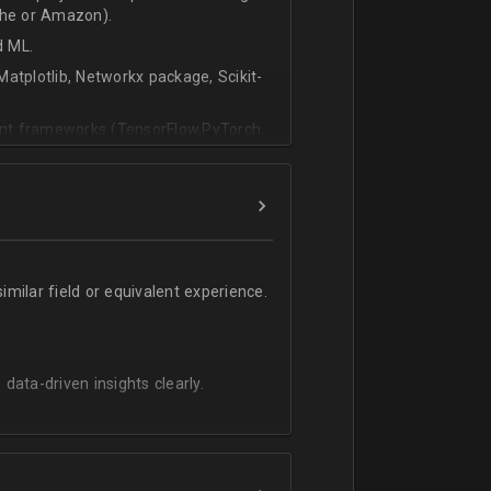
che or Amazon).
d ML.
atplotlib, Networkx package, Scikit-
vant frameworks (TensorFlow,PyTorch,
milar field or equivalent experience.
 data-driven insights clearly.