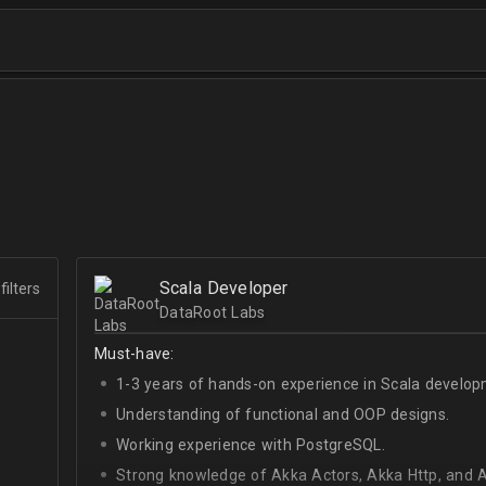
Scala Developer
filters
DataRoot Labs
Must-have:
1-3 years of hands-on experience in Scala develop
Understanding of functional and OOP designs.
Working experience with PostgreSQL.
Strong knowledge of Akka Actors, Akka Http, and A