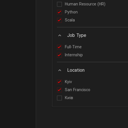
Human Resource (HR)
Python
Scala
Job Type
Full-Time
Internship
Location
Kyiv
San Francisco
Київ