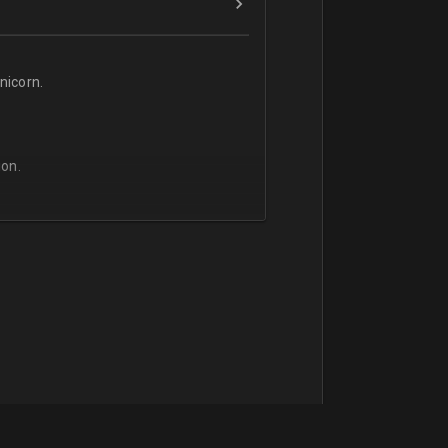
icorn.
on.