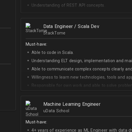
Understanding of REST API concepts.
At least Intermediate English level.
Data Engineer / Scala Dev
StackTome
Must-have:
Able to code in Scala.
Understanding ELT design, implementation and ma
Able to communicate complex concepts clearly and
Willingness to learn new technologies, tools and a
Responsible for own work and able to solve proble
Machine Learning Engineer
uData School
Must-have:
4+ years of experience as ML Engineer with data d