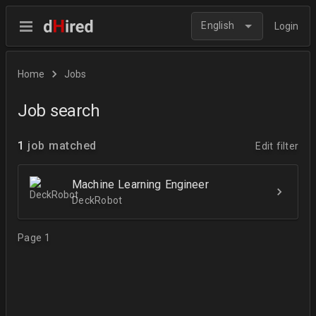
English
Login
Home
Jobs
Job search
1
job matched
Edit filter
Machine Learning Engineer
DeckRobot
Page 1