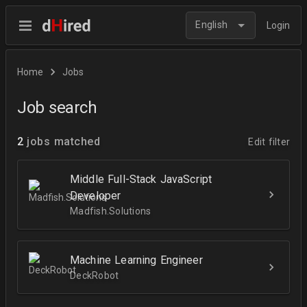
English
Login
Home
Jobs
Job search
2
jobs matched
Edit filter
Middle Full-Stack JavaScript
Developer
Madfish.Solutions
Machine Learning Engineer
DeckRobot