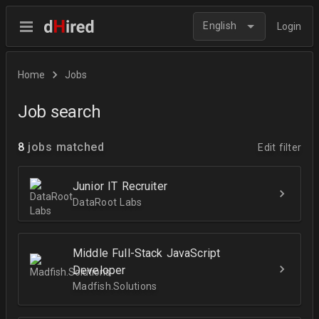
English
Login
Home
Jobs
Job search
8
jobs matched
Edit filter
Junior IT Recruiter
DataRoot Labs
Middle Full-Stack JavaScript
Developer
Madfish.Solutions