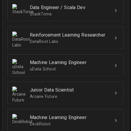
Data Engineer / Scala Dev
StackTome
Reinforcement Learning Researcher
DataRoot Labs
Machine Learning Engineer
uData School
Junior Data Scientist
Arcane Future
Machine Learning Engineer
DeckRobot