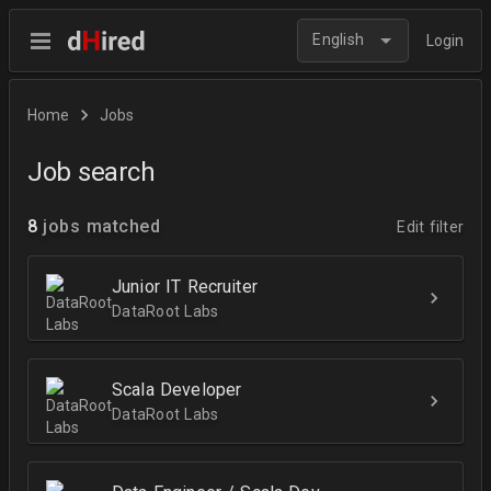
English
Login
Home
Jobs
Job search
8
jobs matched
Edit filter
Junior IT Recruiter
DataRoot Labs
Scala Developer
DataRoot Labs