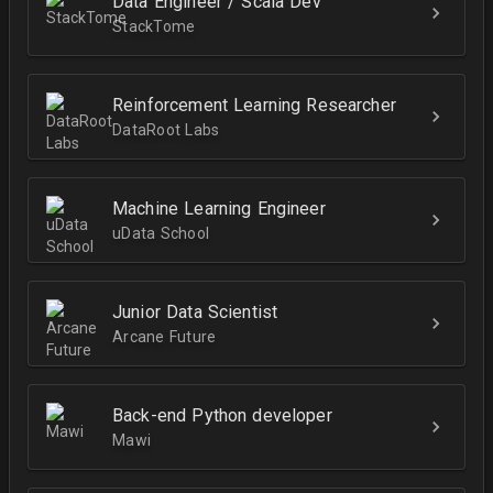
Data Engineer / Scala Dev
StackTome
Reinforcement Learning Researcher
DataRoot Labs
Machine Learning Engineer
uData School
Junior Data Scientist
Arcane Future
Back-end Python developer
Mawi