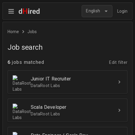
English
Login
Home
Jobs
Job search
6
jobs matched
Edit filter
Junior IT Recruiter
DataRoot Labs
Scala Developer
DataRoot Labs