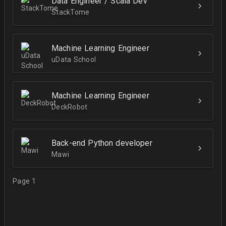
Data Engineer / Scala Dev
StackTome
Machine Learning Engineer
uData School
Machine Learning Engineer
DeckRobot
Back-end Python developer
Mawi
Page 1