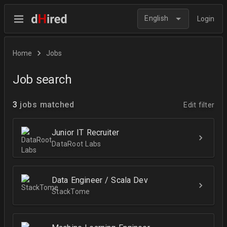
English
Login
Home
Jobs
Job search
3
jobs matched
Edit filter
Junior IT Recruiter
DataRoot Labs
Data Engineer / Scala Dev
StackTome