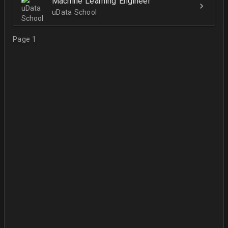
Machine Learning Engineer
uData School
Page 1