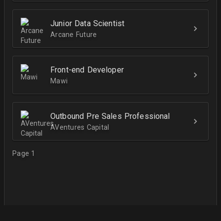
Junior Data Scientist
Arcane Future
Front-end Developer
Mawi
Outbound Pre Sales Professional
AVentures Capital
Page 1