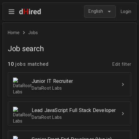
English
Login
Home
Jobs
Job search
10
jobs matched
Edit filter
Junior IT Recruiter
DataRoot Labs
Lead JavaScript Full Stack Developer
DataRoot Labs