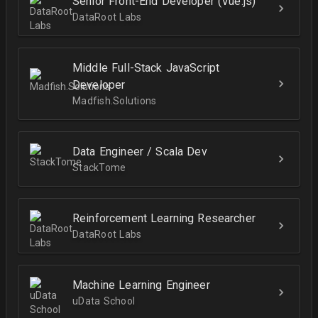
Senior Front-End Developer (Vue.js)
DataRoot Labs
Middle Full-Stack JavaScript
Developer
Madfish.Solutions
Data Engineer / Scala Dev
StackTome
Reinforcement Learning Researcher
DataRoot Labs
Machine Learning Engineer
uData School