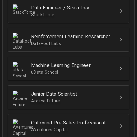
Data Engineer / Scala Dev
StackTome
Reinforcement Learning Researcher
DataRoot Labs
Machine Learning Engineer
uData School
Junior Data Scientist
Arcane Future
Outbound Pre Sales Professional
AVentures Capital