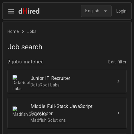
English
Login
Home
Jobs
Job search
7
jobs matched
Edit filter
Junior IT Recruiter
DataRoot Labs
Middle Full-Stack JavaScript
Developer
Madfish.Solutions