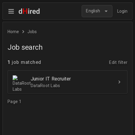
English
Login
Home
Jobs
Job search
1
job matched
Edit filter
Junior IT Recruiter
DataRoot Labs
Page 1