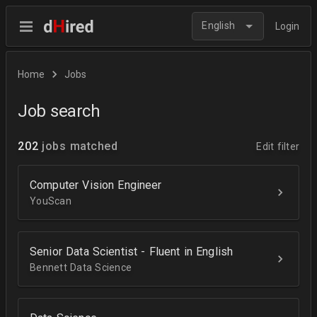
English
Login
Home
Jobs
Job search
202
jobs matched
Edit filter
Computer Vision Engineer
YouScan
Senior Data Scientist - Fluent in English
Bennett Data Science