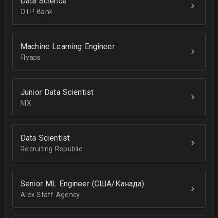
Data Science
OTP Bank
Machine Learning Engineer
Flyaps
Junior Data Scientist
NIX
Data Scientist
Recruiting Republic
Senior ML Engineer (США/Канада)
Alex Staff Agency