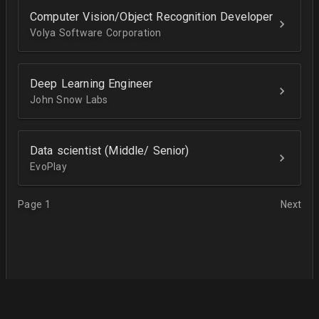
Computer Vision/Object Recognition Developer
Volya Software Corporation
Deep Learning Engineer
John Snow Labs
Data scientist (Middle/ Senior)
EvoPlay
Page 1
Next