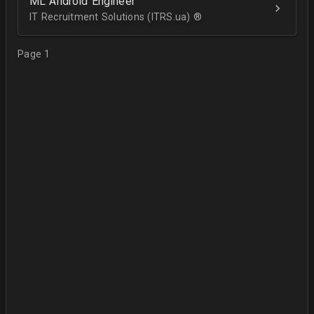
ML Android Engineer
IT Recruitment Solutions (ITRS.ua) ®­
Page 1