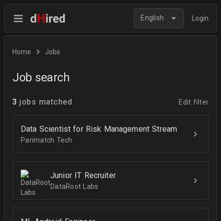
English
Login
Home
Jobs
Job search
3
jobs matched
Edit filter
Data Scientist for Risk Management Stream
Parimatch Tech
Junior IT Recruiter
DataRoot Labs