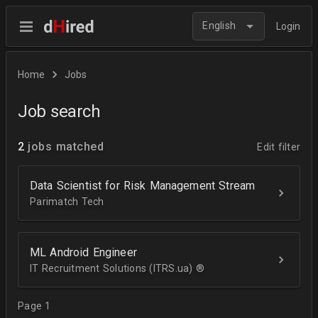
English
Login
Home
Jobs
Job search
2
jobs matched
Edit filter
Data Scientist for Risk Management Stream
Parimatch Tech
ML Android Engineer
IT Recruitment Solutions (ITRS.ua) ®­
Page 1