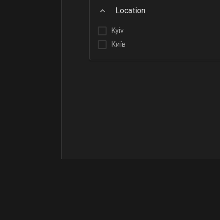
Location
Kyiv
Київ
Terms of Use
Contact Us