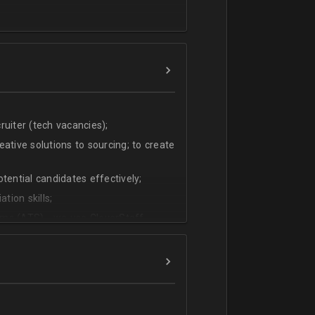
uiter (tech vacancies);
ative solutions to sourcing; to create
tential candidates effectively;
tion skills;
ms (ATS) - we use CleverStaff,
es and hiring managers;
lish.