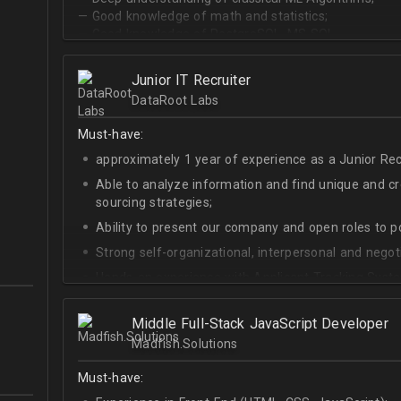
— Good knowledge of math and statistics;
— Good knowledge of PostgreSQL, MS SQL.
Junior IT Recruiter
DataRoot Labs
Must-have:
approximately 1 year of experience as a Junior Recr
Able to analyze information and find unique and cre
sourcing strategies;
Ability to present our company and open roles to po
Strong self-organizational, interpersonal and negotia
Hands-on experience with Applicant Tracking Syste
Lever.
Ability to create rapport with candidates, colleagu
Middle Full-Stack JavaScript Developer
Madfish.Solutions
Good verbal and written communication skills in Eng
Must-have: