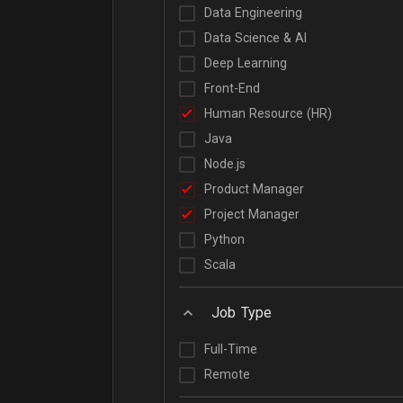
Data Engineering
Data Science & AI
Deep Learning
Front-End
Human Resource (HR)
Java
Node.js
Product Manager
Project Manager
Python
Scala
Job Type
Full-Time
Remote