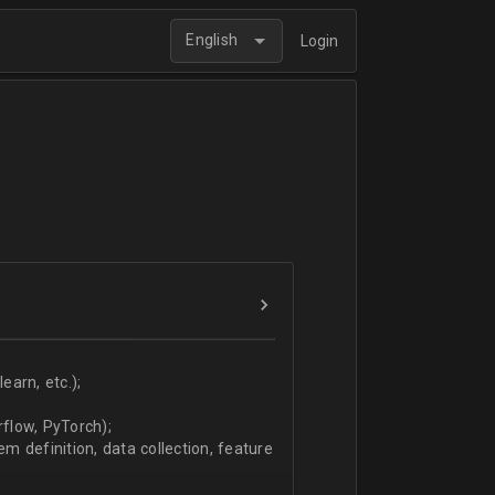
English
Login
arn, etc.);
flow, PyTorch);
 definition, data collection, feature