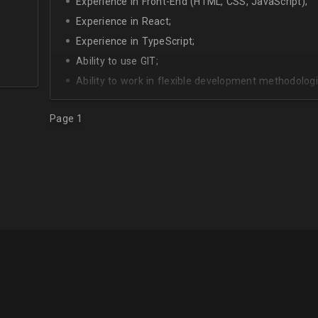
Experience in Front-End (HTML, CSS, JavaScript);
Experience in React;
Experience in TypeScript;
Ability to use GIT;
Ability to work in flexible development methodologi
Good knowledge of algorithms and data structures
Page 1
Skills of system development;
Interest in Blockchain.