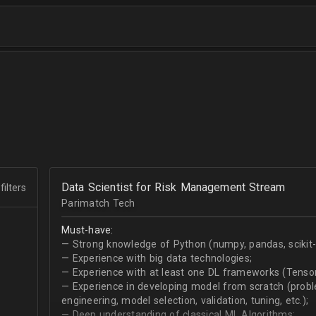
Data Scientist for Risk Management Stream
filters
Parimatch Tech
Must-have:
— Strong knowledge of Python (numpy, pandas, scikit-le
— Experience with big data technologies;
— Experience with at least one DL frameworks (Tensor
— Experience in developing model from scratch (problem
engineering, model selection, validation, tuning, etc.);
— Deep understanding of classical ML Algorithms;