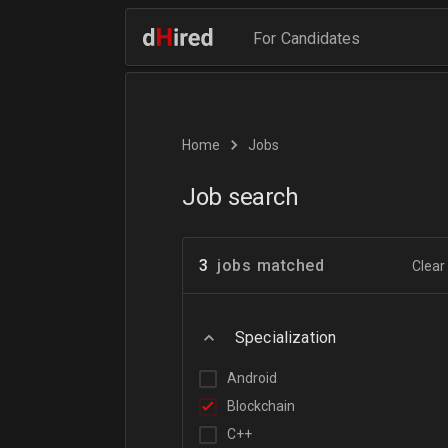
For Candidates
Home
Jobs
Job search
3
jobs matched
Clear 
Specialization
Android
Blockchain
C++