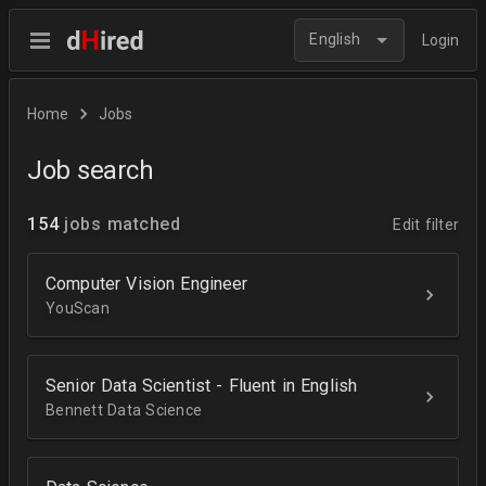
English
Login
Home
Jobs
Job search
154
jobs matched
Edit filter
Computer Vision Engineer
YouScan
Senior Data Scientist - Fluent in English
Bennett Data Science