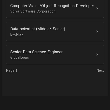
Computer Vision/Object Recognition Developer
Volya Software Corporation
Data scientist (Middle/ Senior)
EvoPlay
Senior Data Science Engineer
GlobalLogic
Page 1
Next