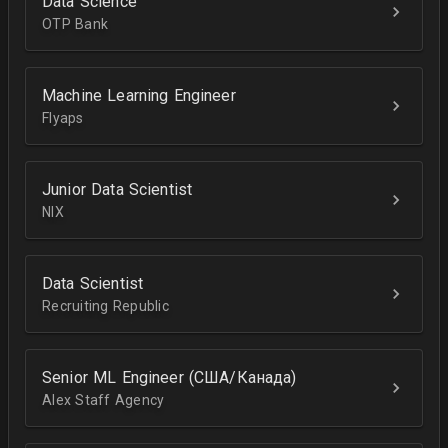
Data Science
OTP Bank
Machine Learning Engineer
Flyaps
Junior Data Scientist
NIX
Data Scientist
Recruiting Republic
Senior ML Engineer (США/Канада)
Alex Staff Agency