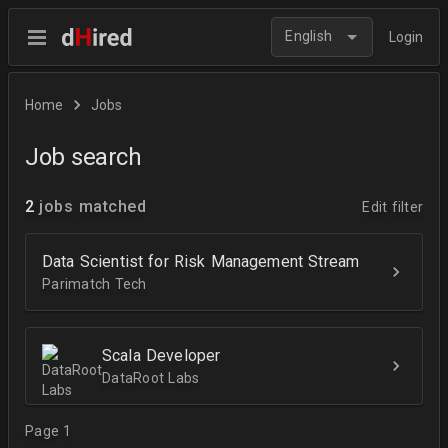
English
Login
Home
Jobs
Job search
2
jobs matched
Edit filter
Data Scientist for Risk Management Stream
Parimatch Tech
Scala Developer
DataRoot Labs
Page 1