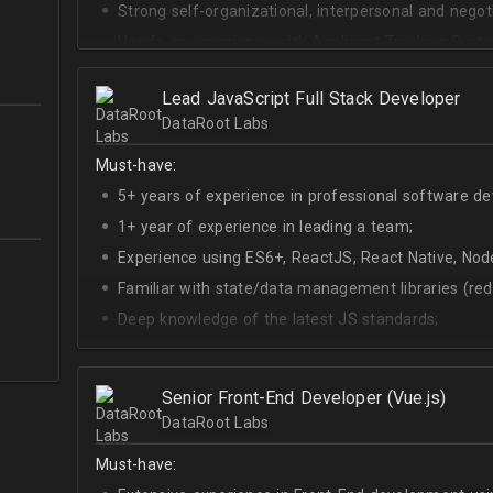
Strong self-organizational, interpersonal and negotia
Hands-on experience with Applicant Tracking Syste
Lever.
Ability to create rapport with candidates, colleagu
Lead JavaScript Full Stack Developer
DataRoot Labs
Good verbal and written communication skills in Eng
Must-have:
5+ years of experience in professional software d
1+ year of experience in leading a team;
Experience using ES6+, ReactJS, React Native, Node
Familiar with state/data management libraries (re
Deep knowledge of the latest JS standards;
A sense of urgency and ownership over the produc
Curiosity, self-driven and passionate attitude;
Senior Front-End Developer (Vue.js)
At least Upper-intermediate English level.
DataRoot Labs
Must-have: