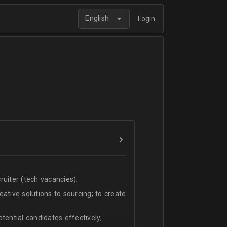
English
Login
uiter (tech vacancies);
ative solutions to sourcing; to create
tential candidates effectively;