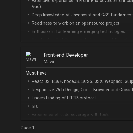
Extensive experience in Front-End development u
Vue).
Deep knowledge of Javascript and CSS fundamenta
Readiness to work on an opensource project.
Enthusiasm for learning emerging technologies.
Excellent soft skills, willing to be a part of the ad
At least Upper-intermediate English level.
Front-end Developer
Mawi
Must-have:
React JS, ES6+, nodeJS, SCSS, JSX, Webpack, Gulp
Responsive Web Design, Cross-Browser and Cross-D
Understanding of HTTP-protocol.
Git.
Experience of code coverage with tests.
Page 1