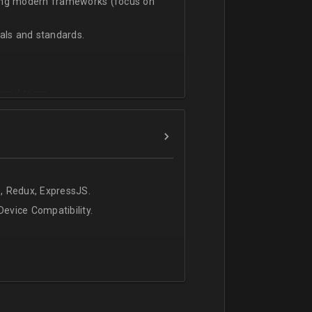
sing modern frameworks (focus on
ls and standards.
vanced team.
, Redux, ExpressJS.
evice Compatibility.