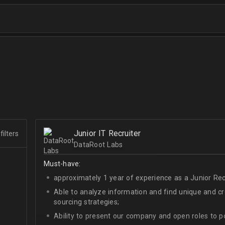
Junior IT Recruiter
filters
DataRoot Labs
Must-have:
approximately 1 year of experience as a Junior Recr
Able to analyze information and find unique and cre
sourcing strategies;
Ability to present our company and open roles to po