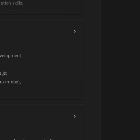
tion skills;
ms (ATS) - we use CleverStaff,
es and hiring managers;
lish.
evelopment;
.js;
dux/mobx);
t;