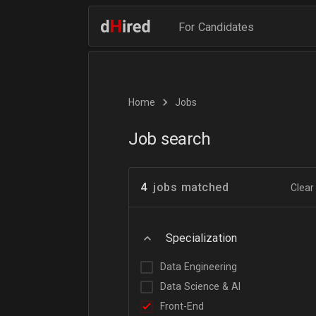
For Candidates
Home
Jobs
Job search
4
jobs matched
Clear 
Specialization
Data Engineering
Data Science & AI
Front-End