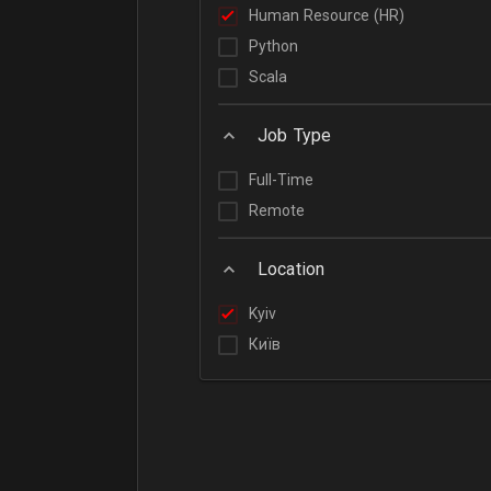
Human Resource (HR)
Python
Scala
Job Type
Full-Time
Remote
Location
Kyiv
Київ