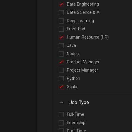
Data Engineering
Data Science & AI
Deep Learning
Front-End
Human Resource (HR)
Java
Node.js
Product Manager
Project Manager
Python
Scala
Job Type
Full-Time
Internship
Part-Time