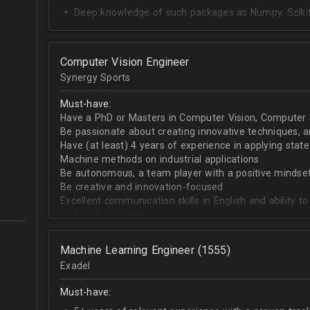
Deep knowledge of such packages as Numpy, Scikit-
SQL Databases + Snowflake
Upper-intermediate English
Computer Vision Engineer
Proactivity and good soft skills
Synergy Sports
Must-have:
Have a PhD or Masters in Computer Vision, Computer Sc
Be passionate about creating innovative techniques, 
Have (at least) 4 years of experience in applying stat
Machine methods on industrial applications
Be autonomous, a team player with a positive mindse
Be creative and innovation-focused
Excellent communication skills in English and ability 
technical concepts
Broad expertise in Computer Vision and Machine Learnin
segmentation, image classification, 3D reconstruction
Machine Learning Engineer (1555)
graphics rendering, etc.)
Exadel
Solid programming skills with Python and/or C/C++
Previous experience in Tensorflow and/or Pytorch
Must-have: