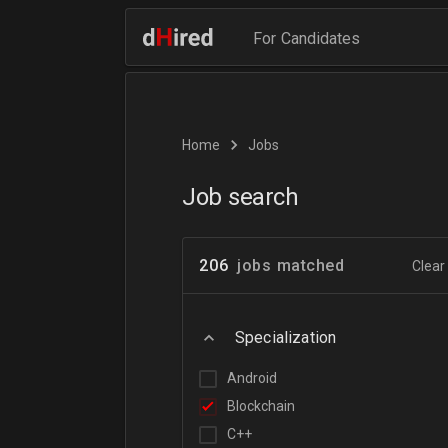
For Candidates
Home
Jobs
Job search
206
jobs matched
Clear 
Specialization
Android
Blockchain
C++