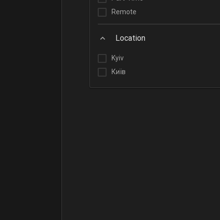
Remote
Location
Kyiv
Київ