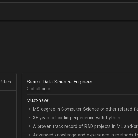
Senior Data Science Engineer
filters
GlobalLogic
Must-have:
MS degree in Computer Science or other related fi
3+ years of coding experience with Python
A proven track record of R&D projects in ML and/o
Advanced knowledge and experience in methods for