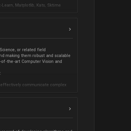
Learn, Matplotlib, Kats, Sktime
ience, or related field
and making them robust and scalable
e-of-the-art Computer Vision and
t
to effectively communicate complex
g (e.g., object detection, tracking,
, image and video processing,