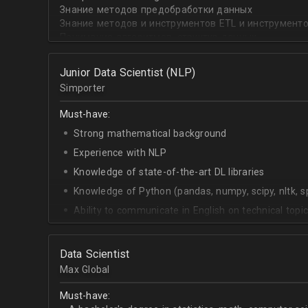
English - upper-intermediate
Знание методов предобработки данных
Знание методов и инструментов ETL и инструмент
Понимание алгоритмов, структур данных
Опыт с нейронными сетями, работа с текстами, зв
Релевантный опыт с SQL и NoSQL базами данных
Junior Data Scientist (NLP)
Разработка на Flask, внедрение собственных моде
Simporter
Знание инфраструктуры и инструментов на GC, AWS
Опыт организации Data Lake/Data Mesh, описания
Must-have:
инфраструктуры (MS Azure prefered).
Strong mathematical background
Experience with NLP
Knowledge of state-of-the-art DL libraries
Knowledge of Python (pandas, numpy, scipy, nltk, s
Ability to communicate in English on technical topi
Data Scientist
Max Global
Must-have: