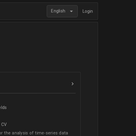
English
Login
elds
r CV
 the analysis of time-series data