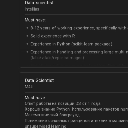
Data scientist
Experience with Java
Intellias
Experience with Signal Processing
Experience in the field of predictive maintenance
Must-have:
Data science
Machine learning algorithms
8-12 years of working experience, specifically wit
Data engineering
Solid experience with R
Deep learning
Experience in Python (scikit-learn package)
CS algorithms
Python /Matlab
Experience in handling and processing large multi
Signal processing
(labs/vitals/reports/images)
Experience in the management and handling of hig
via indexing in SQL databases)
Joining of multiple / diverse data frames
Data Scientist
M4U
Experience in creating informative descriptive stat
(medians, means, missingness etc.)
Must-have:
Experience in analyzing longitudinal / time series d
Опыт работы на позиции DS от 1 года.
Хороше знание Python. Использование пакетов numpy,
Experience in the development, validation and inte
Математический бэкграунд
models. E.g. Random Forest, Boosted Trees, Regular
Понимание основных принципов и техник в машинно
validation, Up- & Down sampling
unsupervised learning