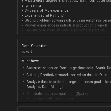
● A bachelor's degree in statistics, math, computer sci
engineering.
● 3+ years of ML experience.
● Experienced at Python3.
● Strong problem-solving skills with an emphasis on 
● Proven experience in industrial production projects.
● The ability to work on several projects in parallel.
Data Scientist
Luxoft
Must-have:
Statistics collection from large data sets (Spark, D
Building Predictive models based on data in Oil Ind
Analyze data in order to target business goals like 
Analysis, Data Mining)
Distributed data computation (Spark)
Mandatory Skills Description:
C++/Python
Apache Spark