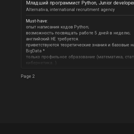
Младший программист Python, Junior develope
Data Engineering,
SQL
Alternativa, international recruitment agency
Must-have:
опыт написания кодов Python;
возможность посвящать работе 5 дней в неделю;
английский НЕ требуется.
приветствуются теоретические знания и базовые н
BigData *
только профильное образование (математика, стат
кибернетика…).
Page 2