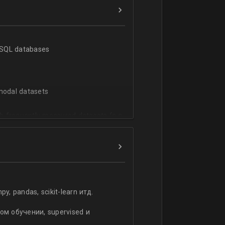
h SQL databases
-modal datasets
h frequently measured datasets (e.g.
istics of high-dimensional datasets
ata
 pandas, scikit-learn итд.
rpretation of machine learning
ized Logistic - Regression. Cross-
м обучении, supervised и