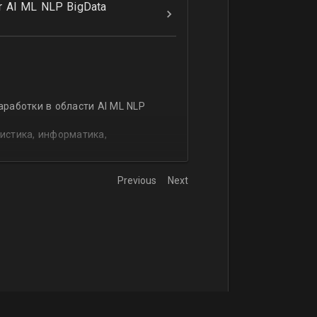
r AI ML NLP BigData
аработки в области AI ML NLP
истика, информатика,
Previous
Next