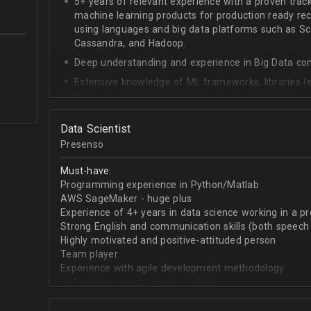
5+ years of relevant experience with a proven trac
machine learning products for production ready r
using languages and big data platforms such as Sca
Cassandra, and Hadoop.
Deep understanding and experience in Big Data co
Extensive knowledge of ML frameworks, libraries (e
TensorFlow, R ML packages), tools (AWS EMR, Databr
data modeling concepts
Data Scientist
Able to organize and architect ML modules
Presenso
In-depth knowledge of mathematics, statistics, an
General Linear Regression, Elastic Nets, Clustering,
Must-have:
Superb analytical and problem-solving abilities
Programming experience in Python/Matlab
AWS SageMaker - huge plus
Great communication, collaboration skills, time ma
Experience of 4+ years in data science working in a p
BS/MS in Computer Science, ML, Mathematics, or re
Strong English and communication skills (both speech 
experience
Highly motivated and positive-attituded person
Team player
Experience with agile development methodology
Outstanding communication skills
Passion for data
Delivery oriented