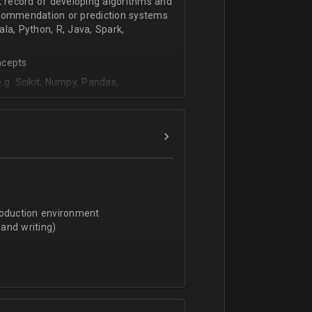
k record of developing algorithms and
ecommendation or prediction systems
la, Python, R, Java, Spark,
ncepts
.g. Scikit, Numpy, Pandas,
icks, Knime, etc), data structures,
d algorithms (Random Forests,
 and NLP)
nagement and organizational abilities
roduction environment
lated field and/or equivalent work
and writing)