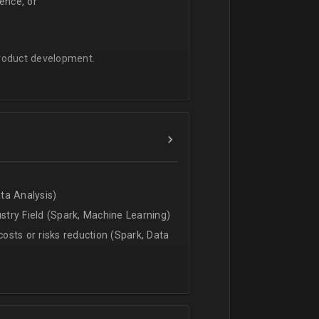
ence, or
product development.
ata Analysis)
ustry Field (Spark, Machine Learning)
costs or risks reduction (Spark, Data